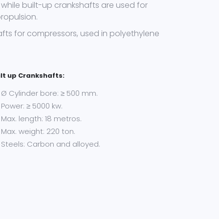
while built-up crankshafts are used for
ropulsion.
fts for compressors, used in polyethylene
ilt up Crankshafts:
Ø Cylinder bore: ≥ 500 mm.
Power: ≥ 5000 kw.
Max. length: 18 metros.
Max. weight: 220 ton.
Steels: Carbon and alloyed.