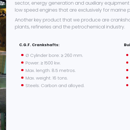
sector, energy generation and auxiliary equipment 
low speed engines that are exclusively for marine p
Another key product that we produce are cranksha
plants, refineries and the petrochemical industry.
C.G.F. Crankshafts:
Bu
Ø Cylinder bore: ≥ 260 mm.
Power: ≥ 1500 kw.
Max. length: 8.5 metros.
Max. weight: 16 tons.
Steels: Carbon and alloyed.