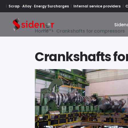
Scrap · Alloy · Energy Surcharges
Internal service providers
C
Siden
Siden
Home
>
Crankshafts for compressors
Crankshafts fo