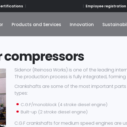
Employee registration
ertifications
or
Products and Services
Innovation
Sustainabil
or
Products and Services
Innovation
Sustainabil
r compressors
Sidenor (Reinosa Works) is one of the leading inte
The production process is fully integrated, forming
Crankshafts are some of the most important parts 
types:
C.G.F/monoblock (4 stroke diesel engine)
Built-up (2 stroke diesel engine)
C.G.F crankshafts for medium speed engines are us