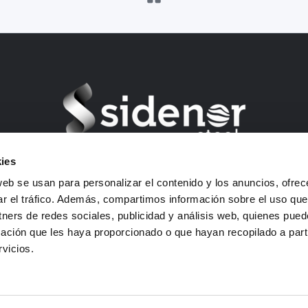
ies
Barrio Ugarte s/n – 48970 Basauri (Bizkaia) Spain
web se usan para personalizar el contenido y los anuncios, ofrec
VAT: B01292903
ar el tráfico. Además, compartimos información sobre el uso que
E-mail: sidenor-marketing@sidenor.com
tners de redes sociales, publicidad y análisis web, quienes pue
Tel: +34 94 487 1500
ación que les haya proporcionado o que hayan recopilado a parti
Fax: +34 94 487 1615
vicios.