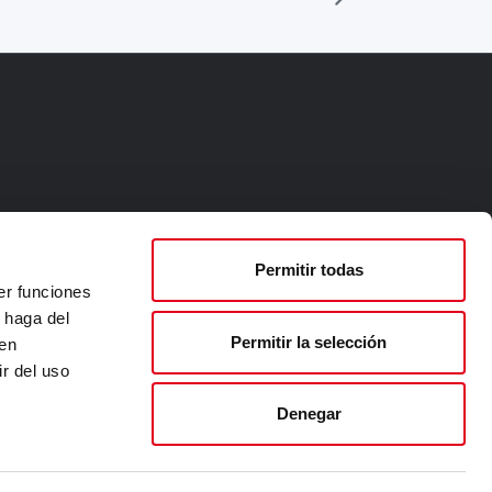
Permitir todas
er funciones
 haga del
Permitir la selección
den
r del uso
Denegar