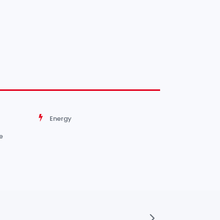
Energy
e