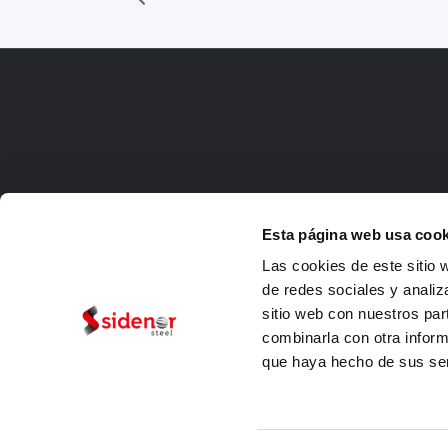
Esta página web usa cook
Las cookies de este sitio 
de redes sociales y analiz
sitio web con nuestros par
combinarla con otra inform
que haya hecho de sus ser