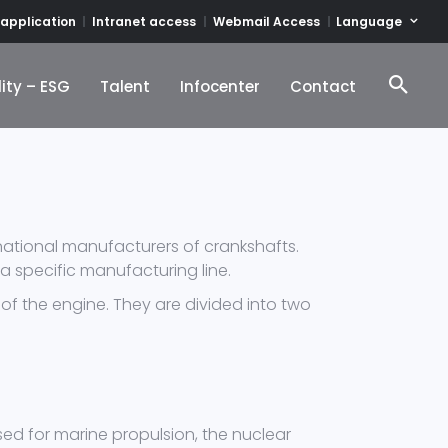
Language
 application
Intranet access
Webmail Access
ity – ESG
Talent
Infocenter
Contact
ity – ESG
Talent
Infocenter
Contact
rnational manufacturers of crankshafts.
 a specific manufacturing line.
of the engine. They are divided into two
ed for marine propulsion, the nuclear