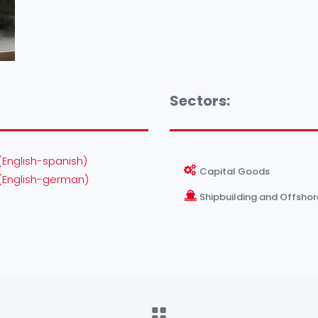
Sectors:
(English-spanish)
Capital Goods
(English-german)
Shipbuilding and Offshor