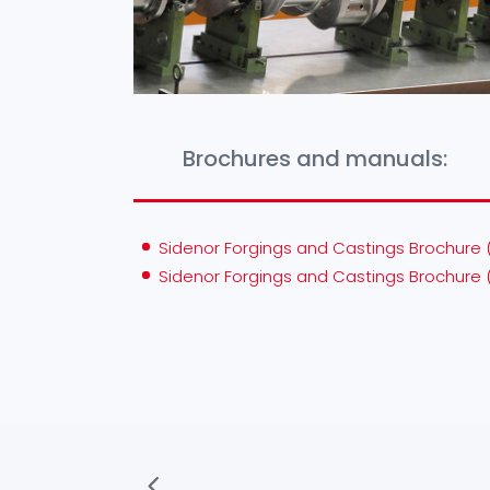
Brochures and manuals:
Sidenor Forgings and Castings Brochure 
Sidenor Forgings and Castings Brochure 