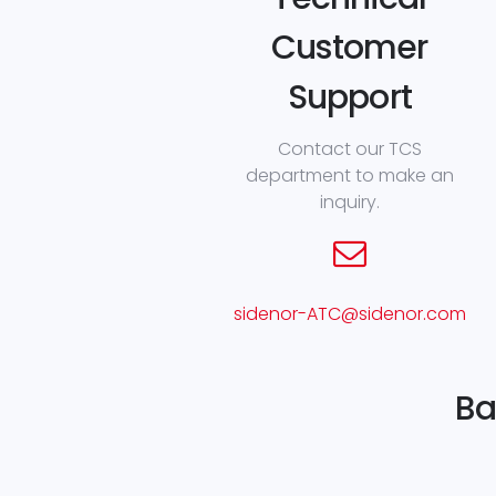
Customer
Support
Contact our TCS
department to make an
inquiry.
sidenor-ATC@sidenor.com
Ba