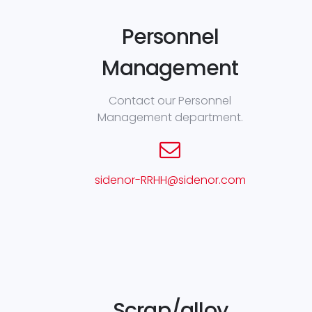
Personnel
Management
Contact our Personnel
Management department.
sidenor-RRHH@sidenor.com
Scrap/alloy