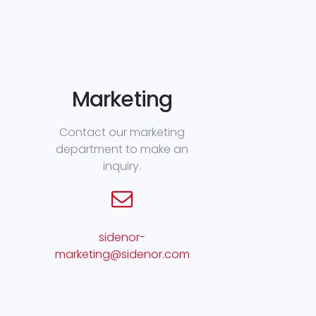
Marketing
Contact our marketing
department to make an
inquiry.
sidenor-
marketing@sidenor.com