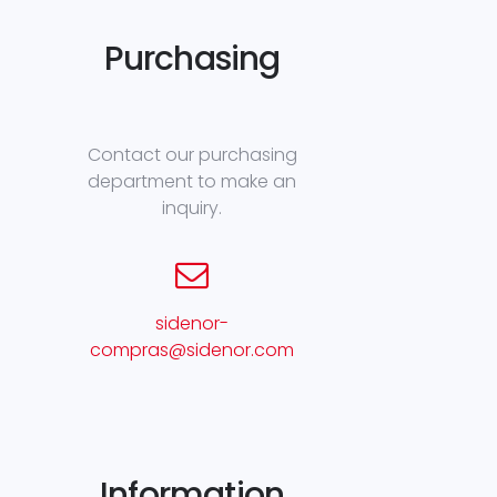
Purchasing
Contact our purchasing
department to make an
inquiry.
sidenor-
compras@sidenor.com
Information