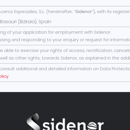
ceros Especiales, S.L. (hereinafter, “
Sidenor
”)
,
with its registe
Basauri (Bizkaia), Spain
ing of your application for employment with Sidenor.
ssing and responding to your enquiry or request for informati
be able to exercise your rights of access, rectification, canc
well as other rights, towards Sidenor, as explained in the addi
consult additional and detailed information on Data Protectio
olicy
.