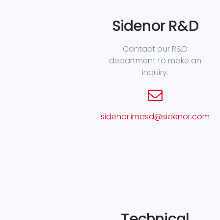
Sidenor R&D
Contact our R&D
department to make an
inquiry.
sidenor.imasd@sidenor.com
Technical