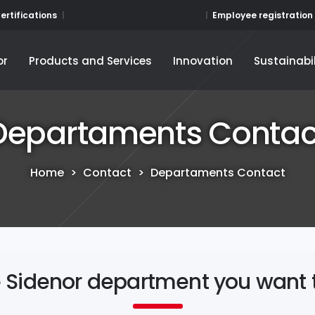
Employee registration
ertifications
or
Products and Services
Innovation
Sustainabil
or
Products and Services
Innovation
Sustainabil
Departaments Contac
Home
>
Contact
>
Departaments Contact
e Sidenor department you want 