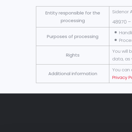
Sidenor A
Entity responsible for the
processing
48970 – 
Handl
Purposes of processing
Proce
You will 
Rights
data, as 
You can 
Additional information
Privacy P