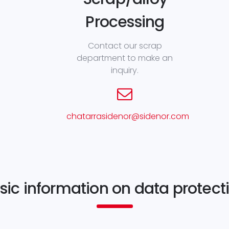
Processing
Contact our scrap
department to make an
inquiry.
chatarrasidenor@sidenor.com
sic information on data protect