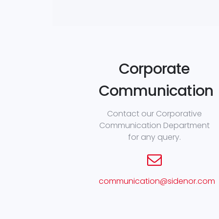
Corporate
Communication
Contact our Corporative
Communication Department
for any query.
communication@sidenor.com