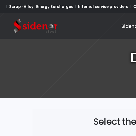
Scrap · Alloy · Energy Surcharges
Internal service providers
C
Siden
Siden
Select th