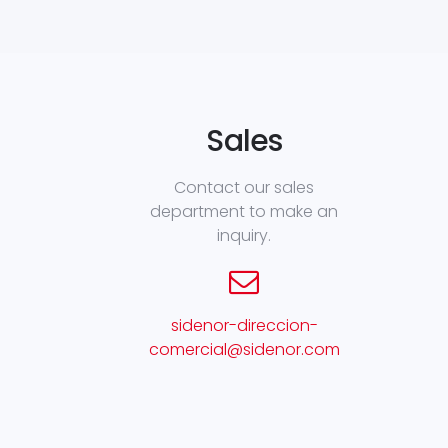
Sales
Contact our sales
department to make an
inquiry.
sidenor-direccion-
comercial@sidenor.com