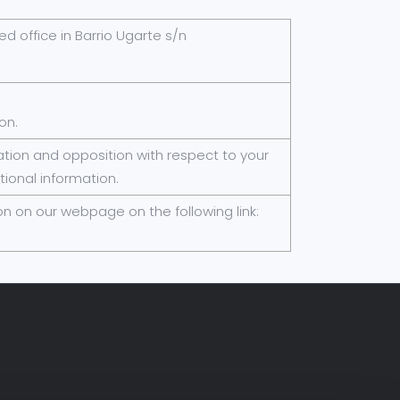
red office in Barrio Ugarte s/n
on.
elation and opposition with respect to your
tional information.
n on our webpage on the following link: