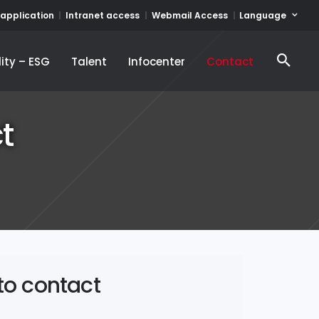
Language
 application
Intranet access
Webmail Access
ity – ESG
Talent
Infocenter
Contact
ity – ESG
Talent
Infocenter
Contact
t
to contact