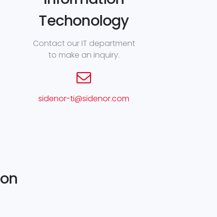
Techonology
Contact our IT department
to make an inquiry.
sidenor-ti@sidenor.com
ion