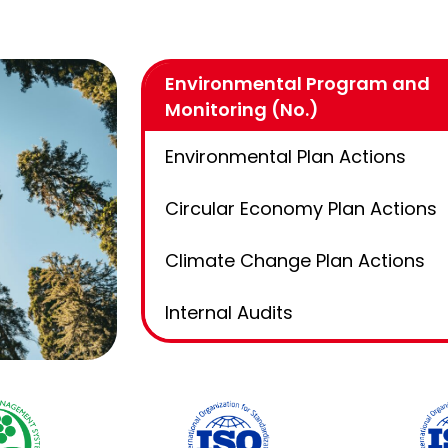
Environmental Program and
Monitoring (No.)
Environmental Plan Actions
Circular Economy Plan Actions
Climate Change Plan Actions
Internal Audits