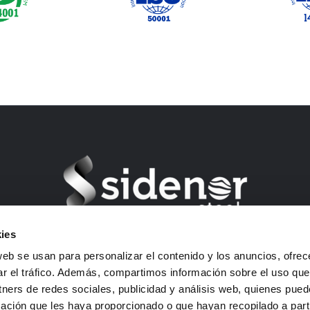
ies
Barrio Ugarte s/n – 48970 Basauri (Bizkaia) Spain
web se usan para personalizar el contenido y los anuncios, ofrec
VAT: B01292903
ar el tráfico. Además, compartimos información sobre el uso que
E-mail: sidenor-marketing@sidenor.com
tners de redes sociales, publicidad y análisis web, quienes pue
Tel: +34 94 487 1500
ación que les haya proporcionado o que hayan recopilado a parti