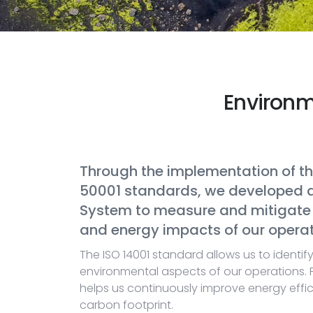
Environ
Through the implementation of th
50001 standards, we developed
System to measure and mitigate 
and energy impacts of our operat
The ISO 14001 standard allows us to identif
environmental aspects of our operations. 
helps us continuously improve energy effi
carbon footprint.