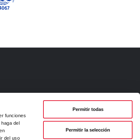
Permitir todas
er funciones
 haga del
Permitir la selección
den
r del uso