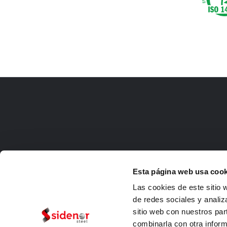
Esta página web usa cook
Las cookies de este sitio 
de redes sociales y analiz
sitio web con nuestros par
combinarla con otra inform