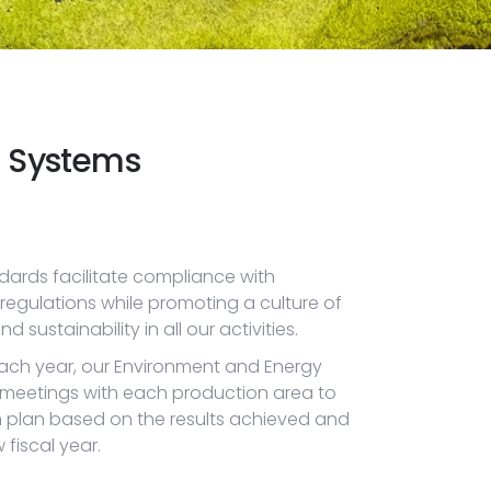
 Systems
dards facilitate compliance with
egulations while promoting a culture of
ustainability in all our activities.
 each year, our Environment and Energy
 meetings with each production area to
n plan based on the results achieved and
fiscal year.