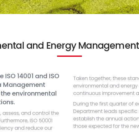
mental and Energy Management
e ISO 14001 and ISO
Taken together, these stan
 a Management
environmental and energy r
the environmental
continuous improvement and s
ions.
During the first quarter of
Department leads specific
y, assess, and control the
establish the annual actio
Furthermore, ISO 50001
those expected for the new 
ciency and reduce our