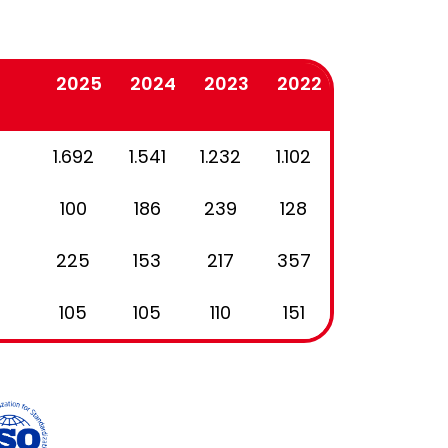
2025
2024
2023
2022
1.692
1.541
1.232
1.102
100
186
239
128
225
153
217
357
105
105
110
151