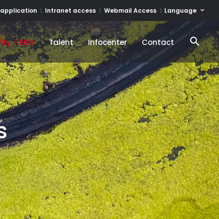
Language
 application
Intranet access
Webmail Access
ity – ESG
Talent
Infocenter
Contact
ity – ESG
Talent
Infocenter
Contact
s