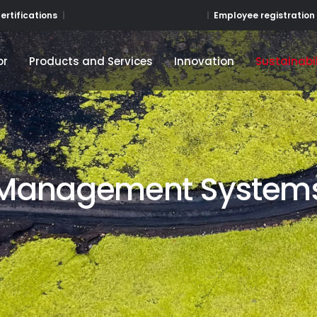
Employee registration
ertifications
or
Products and Services
Innovation
Sustainabil
or
Products and Services
Innovation
Sustainabil
Management System