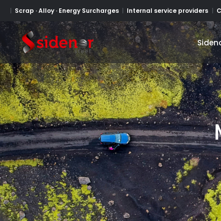
Scrap · Alloy · Energy Surcharges
Internal service providers
C
Siden
Siden