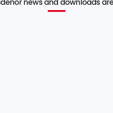
idenor news and downloads ar