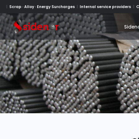
Scrap · Alloy · Energy Surcharges
Internal service providers
C
Siden
Siden