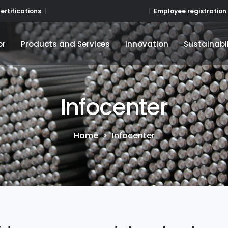
Employee registration
ertifications
or
Products and Services
Innovation
Sustainabil
or
Products and Services
Innovation
Sustainabil
Infocenter
Home
>
Infocenter