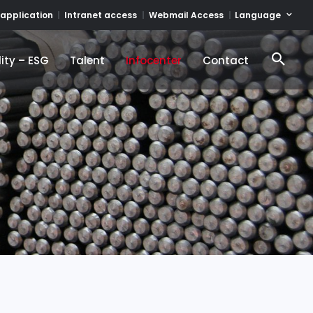
Language
 application
Intranet access
Webmail Access
ity – ESG
Talent
Infocenter
Contact
ity – ESG
Talent
Infocenter
Contact