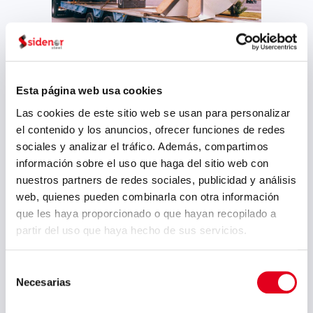
Accompanying some of our most
distinguished customers along the
Esta página web usa cookies
course of their businesses, we also
work in the paper industry. Sidenor
Las cookies de este sitio web se usan para personalizar
manufactures shafts (both in rough
el contenido y los anuncios, ofrecer funciones de redes
or final machined condition) for the
sociales y analizar el tráfico. Además, compartimos
paper industry. In addition to this
información sobre el uso que haga del sitio web con
industry, Reinosa Works also
nuestros partners de redes sociales, publicidad y análisis
manufactures based on customer
web, quienes pueden combinarla con otra información
demands, for other sectors such as
que les haya proporcionado o que hayan recopilado a
the sugar industry, civil construction
partir del uso que haya hecho de sus servicios.
(structural engineering), the
petrochemical industry, sub-assembly
Selección
of capital goods and any other
Necesarias
de
industry in need of forgings and
consentimiento
castings.