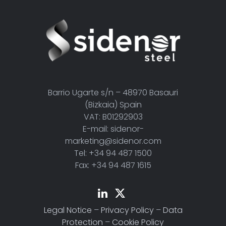
Barrio Ugarte s/n – 48970 Basauri
(Bizkaia) Spain
VAT: B01292903
E-mail: sidenor-
marketing@sidenor.com
Tel: +34 94 487 1500
Fax: +34 94 487 1615
Legal Notice
–
Privacy Policy
–
Data
Protection
–
Cookie Policy