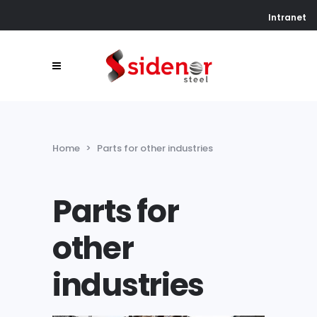
Intranet
Home
>
Parts for other industries
Parts for
other
industries