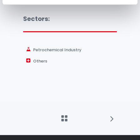
Sectors:
Petrochemical Industry
Others