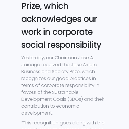
Prize, which
acknowledges our
work in corporate
social responsibility
Yesterday, our Chairman Jose A.
Jainaga received the Jose Arrieta
Business and Society Prize, which
recognizes our good practices in
terms of corporate responsibility in
favour of the Sustainable
Development Goals (SDGs) and their
contribution to economic
development.
“This recognition goes along with the