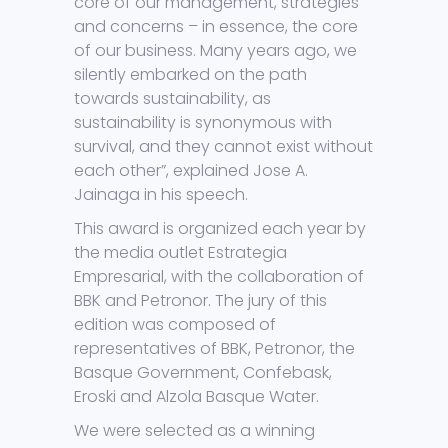
core of our management, strategies
and concerns – in essence, the core
of our business. Many years ago, we
silently embarked on the path
towards sustainability, as
sustainability is synonymous with
survival, and they cannot exist without
each other”, explained Jose A.
Jainaga in his speech.
This award is organized each year by
the media outlet Estrategia
Empresarial, with the collaboration of
BBK and Petronor. The jury of this
edition was composed of
representatives of BBK, Petronor, the
Basque Government, Confebask,
Eroski and Alzola Basque Water.
We were selected as a winning