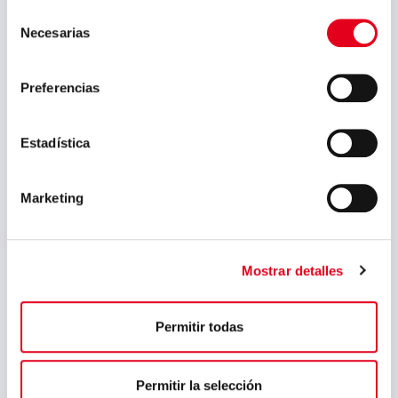
Selección
May 2023
Necesarias
de
March 2023
consentimiento
February 2023
Preferencias
September 2022
Estadística
July 2022
June 2022
Marketing
May 2022
April 2022
Mostrar detalles
March 2022
February 2022
Permitir todas
January 2022
December 2021
Permitir la selección