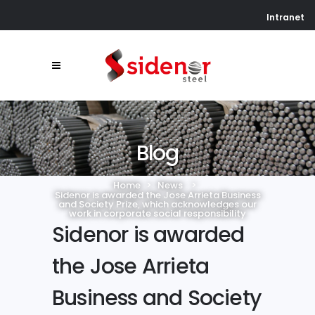
Intranet
Blog
Home
>
News
>
Sidenor is awarded the Jose Arrieta Business
and Society Prize, which acknowledges our
work in corporate social responsibility
Sidenor is awarded
the Jose Arrieta
Business and Society