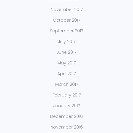
November 2017
October 2017
September 2017
July 2017
June 2017
May 2017
April 2017
March 2017
February 2017
January 2017
December 2016
November 2016