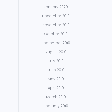
January 2020
December 2019
November 2019
October 2019
September 2019
August 2019
July 2019
June 2019
May 2019
April 2019
March 2019
February 2019