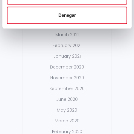
October 2021
May 2021
Denegar
April 2021
March 2021
February 2021
January 2021
December 2020
November 2020
September 2020
June 2020
May 2020
March 2020
February 2020