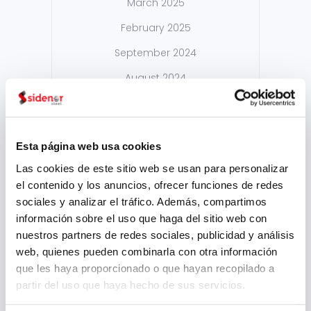
March 2025
February 2025
September 2024
August 2024
July 2024
May 2024
Esta página web usa cookies
April 2024
Las cookies de este sitio web se usan para personalizar
March 2024
el contenido y los anuncios, ofrecer funciones de redes
sociales y analizar el tráfico. Además, compartimos
February 2024
información sobre el uso que haga del sitio web con
January 2024
nuestros partners de redes sociales, publicidad y análisis
web, quienes pueden combinarla con otra información
November 2023
que les haya proporcionado o que hayan recopilado a
August 2023
partir del uso que haya hecho de sus servicios.
July 2023