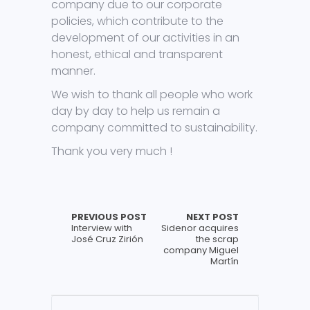
company due to our corporate
policies, which contribute to the
development of our activities in an
honest, ethical and transparent
manner.
We wish to thank all people who work
day by day to help us remain a
company committed to sustainability.
Thank you very much !
PREVIOUS POST
NEXT POST
Interview with
Sidenor acquires
José Cruz Zirión
the scrap
company Miguel
Martín