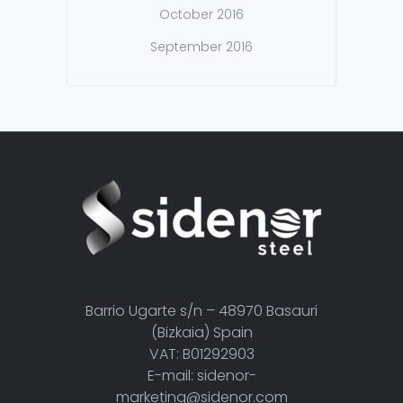
October 2016
September 2016
Barrio Ugarte s/n – 48970 Basauri
(Bizkaia) Spain
VAT: B01292903
E-mail: sidenor-
marketing@sidenor.com