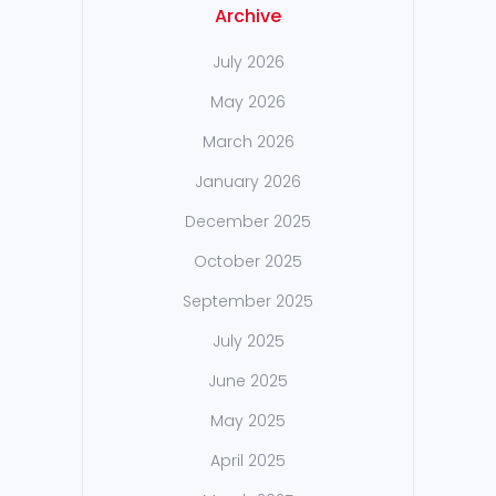
Archive
July 2026
May 2026
March 2026
January 2026
December 2025
October 2025
September 2025
July 2025
June 2025
May 2025
April 2025