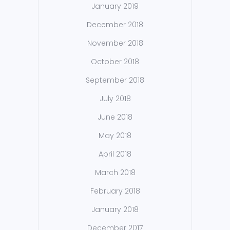
January 2019
December 2018
November 2018
October 2018
September 2018
July 2018
June 2018
May 2018
April 2018
March 2018
February 2018
January 2018
December 2017