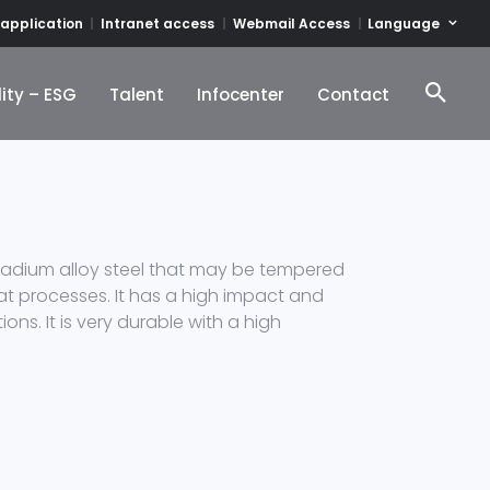
Language
 application
Intranet access
Webmail Access
ity – ESG
Talent
Infocenter
Contact
ity – ESG
Talent
Infocenter
Contact
nadium alloy steel that may be tempered
 heat processes. It has a high impact and
ons. It is very durable with a high