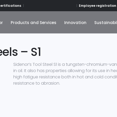
Employee registration
ertifications
or
Products and Services
Innovation
Sustainabil
or
Products and Services
Innovation
Sustainabil
els – S1
Sidenor’s Tool Steel S1 is a tungsten-chromium-va
in oil. It also has properties allowing for its use in
high fatigue resistance both in hot and cold conditi
resistance to abrasion.