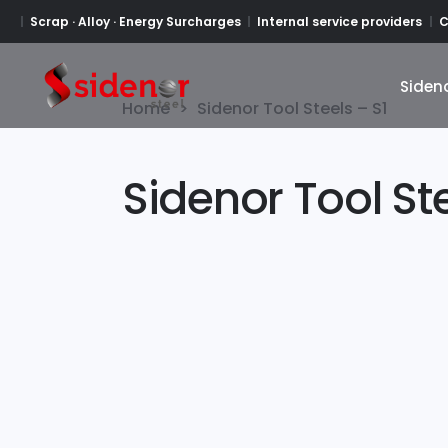
Scrap · Alloy · Energy Surcharges
Internal service providers
C
Siden
Siden
Home
>
Sidenor Tool Steels – S1
Sidenor Tool Ste