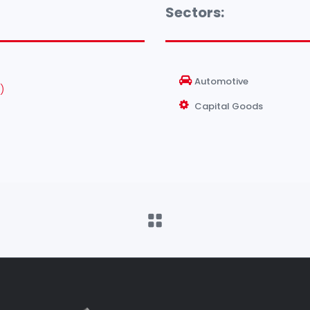
Sectors:
Automotive
)
Capital Goods