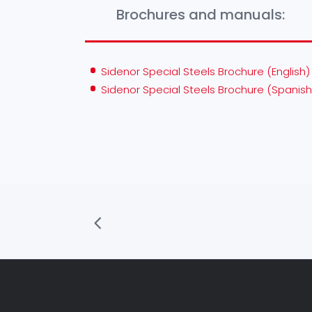
Brochures and manuals:
Sidenor Special Steels Brochure (English)
Sidenor Special Steels Brochure (Spanish