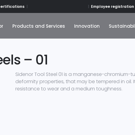
Employee registration
ertifications
or
Products and Services
Innovation
Sustainabil
or
Products and Services
Innovation
Sustainabil
els – 01
Sidenor Tool Steel 01 is a manganese-chromium-tun
deformity properties, that may be tempered in oil. It
resistance to wear and a medium toughness.