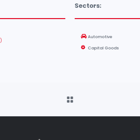
Sectors:
Automotive
)
Capital Goods