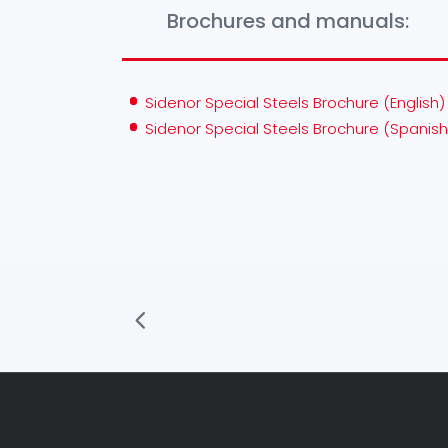
Brochures and manuals:
Sidenor Special Steels Brochure (English)
Sidenor Special Steels Brochure (Spanish