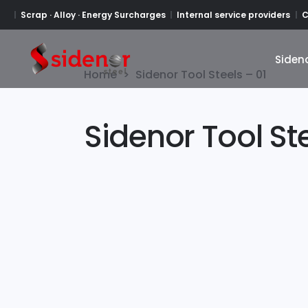
Scrap · Alloy · Energy Surcharges
Internal service providers
C
Siden
Siden
Home
>
Sidenor Tool Steels – 01
Sidenor Tool Ste