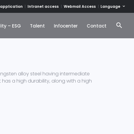
Language
 application
Intranet access
Webmail Access
ity – ESG
Talent
Infocenter
Contact
ity – ESG
Talent
Infocenter
Contact
gsten alloy steel having intermediate
 has a high durability, along with a high