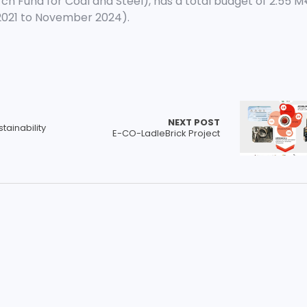
ch Fund for Coal and Steel), has a total budget of 2.55 
2021 to November 2024).
NEXT POST
tainability
E-CO-LadleBrick Project