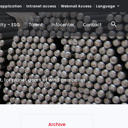
Language
 application
Intranet access
Webmail Access
ity – ESG
Talent
Infocenter
Contact
ity – ESG
Talent
Infocenter
Contact
, for planet gears of wind gearboxes
Archive