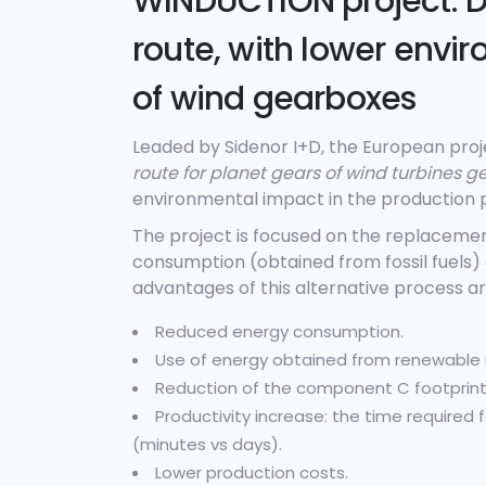
WINDUCTION project: D
route, with lower envi
of wind gearboxes
Leaded by Sidenor I+D, the European pr
route for planet gears of wind turbines 
environmental impact in the production p
The project is focused on the replacemen
consumption (obtained from fossil fuels
advantages of this alternative process ar
Reduced energy consumption.
Use of energy obtained from renewable 
Reduction of the component C footprint
Productivity increase: the time required 
(minutes vs days).
Lower production costs.