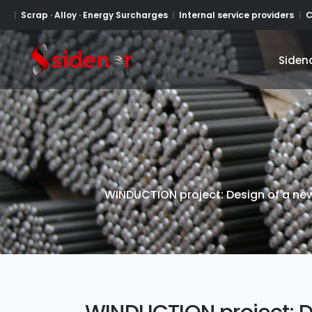
Scrap · Alloy · Energy Surcharges
Internal service providers
C
Siden
Siden
WINDUCTION project: Design of a new