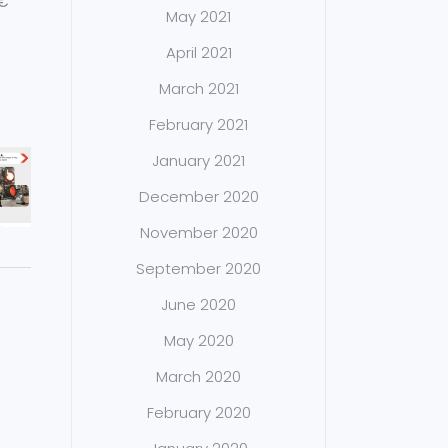
M€
May 2021
April 2021
March 2021
February 2021
January 2021
December 2020
November 2020
September 2020
June 2020
May 2020
March 2020
February 2020