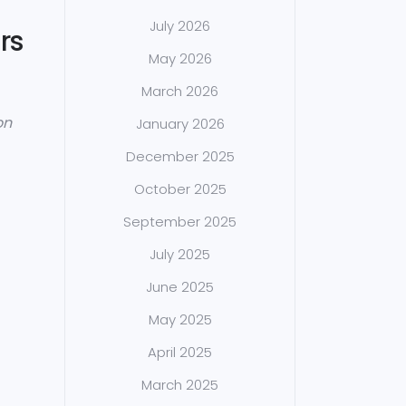
July 2026
rs
May 2026
March 2026
on
January 2026
December 2025
October 2025
September 2025
July 2025
June 2025
May 2025
April 2025
March 2025