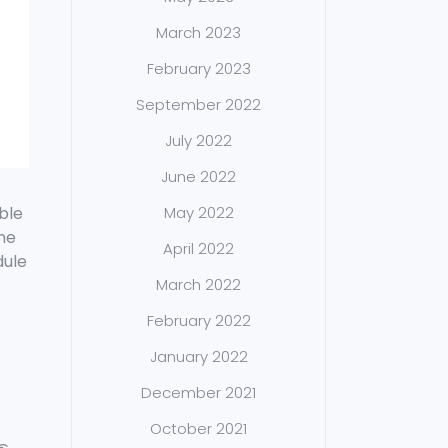
March 2023
February 2023
September 2022
July 2022
June 2022
ble
May 2022
the
April 2022
dule
March 2022
February 2022
January 2022
December 2021
October 2021