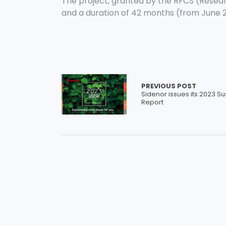
The project, granted by the RFCS (Resear
and a duration of 42 months (from June 
PREVIOUS POST
Sidenor issues its 2023 Sus
Report