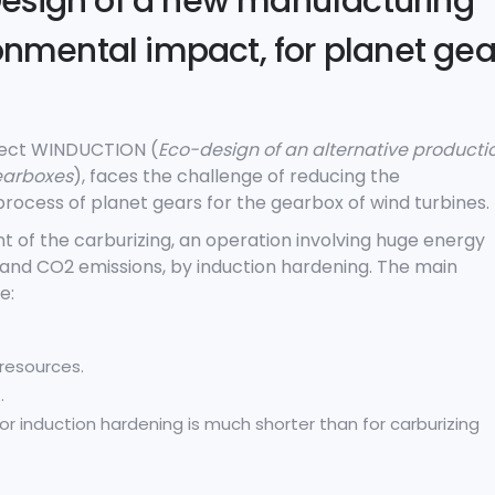
esign of a new manufacturing
ronmental impact, for planet gea
oject WINDUCTION (
Eco-design of an alternative producti
gearboxes
), faces the challenge of reducing the
rocess of planet gears for the gearbox of wind turbines.
t of the carburizing, an operation involving huge energy
) and CO
2
emissions, by induction hardening. The main
e:
resources.
.
for induction hardening is much shorter than for carburizing