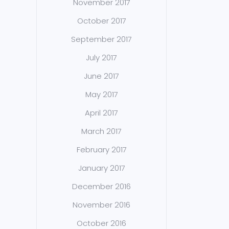
November 2017
October 2017
September 2017
July 2017
June 2017
May 2017
April 2017
March 2017
February 2017
January 2017
December 2016
November 2016
October 2016