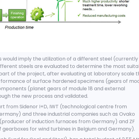
ould imply the utilization of a different steel (currently
ifferent steels are evaluated to determine the most suita
part of the project, after evaluating at laboratory scale 
 performance of surface hardened specimens (gears of mo
omponents (planet gears of module 18 and external
ough the new process and validated.
rt from Sidenor I+D, IWT (technological centre from
rmany) and three industrial companies such as Ovako
(producer of induction furnaces from Germany) and ZF
 gearboxes for wind turbines in Belgium and Germany).