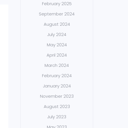
February 2025
September 2024
August 2024
July 2024
May 2024
April 2024
March 2024
February 2024
January 2024
November 2023
August 2023
July 2023
May 2023