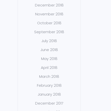
December 2018
November 2018
October 2018
September 2018
July 2018
June 2018
May 2018
April 2018
March 2018
February 2018
January 2018
December 2017