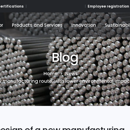
Employee registration
ertifications
or
Products and Services
Innovation
Sustainabil
or
Products and Services
Innovation
Sustainabil
Blog
Home
>
News
>
 manufacturing route, with lower environmental impact