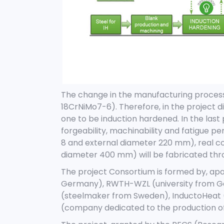
The change in the manufacturing process w
18CrNiMo7-6). Therefore, in the project d
one to be induction hardened. In the last 
forgeability, machinability and fatigue
8 and external diameter 220 mm), real c
diameter 400 mm) will be fabricated thr
The project Consortium is formed by, apa
Germany), RWTH-WZL (university from Ge
(steelmaker from Sweden), InductoHeat 
(company dedicated to the production of