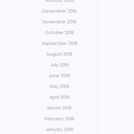
January 2020
December 2019
November 2019
October 2019
September 2019
August 2019
July 2019
June 2019
May 2019
April 2019
March 2019
February 2019
January 2019