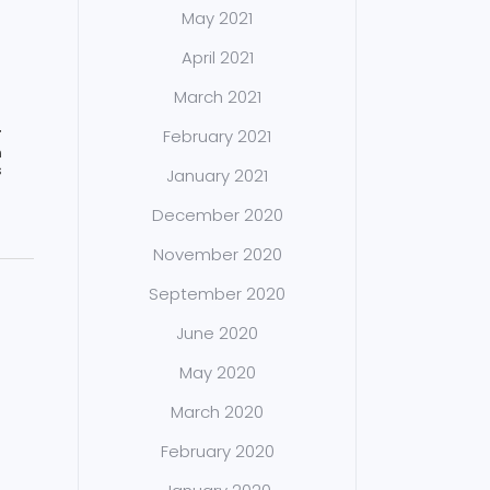
May 2021
April 2021
March 2021
February 2021
T
n
s
January 2021
December 2020
November 2020
September 2020
June 2020
May 2020
March 2020
February 2020