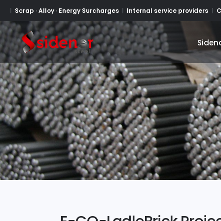
Scrap · Alloy · Energy Surcharges
Internal service providers
C
Siden
Siden