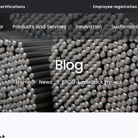
Employee registration
ertifications
or
Products and Services
Innovation
Sustainabil
or
Products and Services
Innovation
Sustainabil
Blog
Home
>
News
>
E-CO-LadleBrick Project