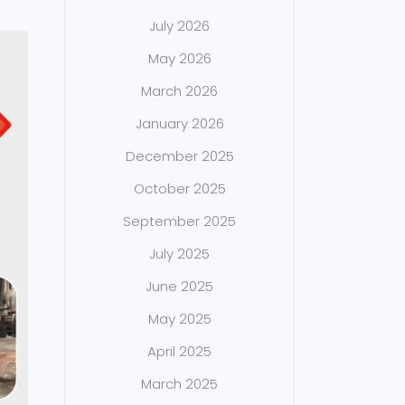
July 2026
May 2026
March 2026
January 2026
December 2025
October 2025
September 2025
July 2025
June 2025
May 2025
April 2025
March 2025