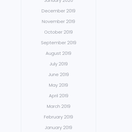
January 2020
December 2019
November 2019
October 2019
September 2019
August 2019
July 2019
June 2019
May 2019
April 2019
March 2019
February 2019
January 2019