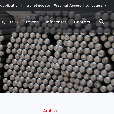
Language
 application
Intranet access
Webmail Access
ity – ESG
Talent
Infocenter
Contact
ity – ESG
Talent
Infocenter
Contact
Archive