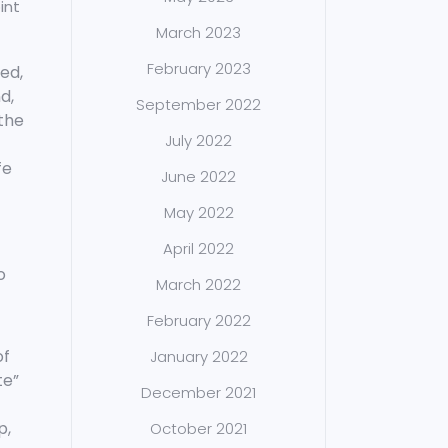
int
March 2023
February 2023
ted,
d,
September 2022
 the
July 2022
fe
June 2022
May 2022
April 2022
o
March 2022
February 2022
of
January 2022
te”
December 2021
p,
October 2021