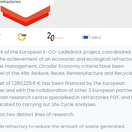
rk of the European E-CO-LadleBrick project, coordinated
 the achievement of an economic and ecological refracto
his management, Circular Economy criteria
have been
l of the 4Rs: Reduce, Reuse, Remanufacture and Recycle
get of 1,280,225.6 € has been financed by the European
and with the collaboration of other 3 European partne
an research centre specialised in refractories FGF, and 
ated to carrying out Life Cycle Analyses.
n two distinct lines of research:
adle refractory to reduce the amount of waste generated.