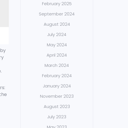
February 2025
September 2024
August 2024
July 2024
May 2024
 by
April 2024
ry
March 2024
.
February 2024
January 2024
rs:
the
November 2023
August 2023
July 2023
May 2023