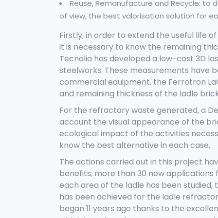
Reuse, Remanufacture and Recycle: to d
of view, the best valorisation solution for 
Firstly, in order to extend the useful life
it is necessary to know the remaining thick
Tecnalia has developed a low-cost 3D las
steelworks. These measurements have be
commercial equipment, the Ferrotron LaCa
and remaining thickness of the ladle brick
For the refractory waste generated, a De
account the visual appearance of the br
ecological impact of the activities necessa
know the best alternative in each case.
The actions carried out in this project 
benefits; more than 30 new applications f
each area of the ladle has been studied, t
has been achieved for the ladle refractorie
began 11 years ago thanks to the excellen