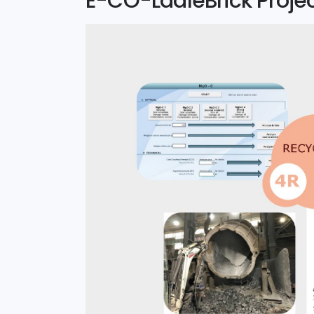
E-CO-LadleBrick Proje