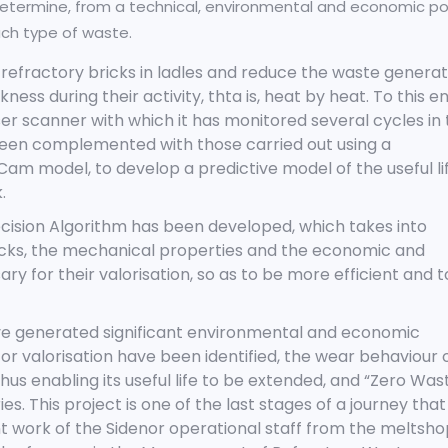
etermine, from a technical, environmental and economic po
each type of waste.
 of refractory bricks in ladles and reduce the waste genera
ness during their activity, thta is, heat by heat. To this en
er scanner with which it has monitored several cycles in
en complemented with those carried out using a
m model, to develop a predictive model of the useful li
.
cision Algorithm has been developed, which takes into
icks, the mechanical properties and the economic and
ry for their valorisation, so as to be more efficient and t
have generated significant environmental and economic
or valorisation have been identified, the wear behaviour 
hus enabling its useful life to be extended, and “Zero Was
s. This project is one of the last stages of a journey that
t work of the Sidenor operational staff from the meltsho