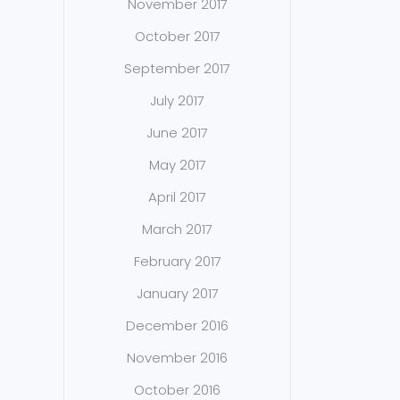
November 2017
October 2017
September 2017
July 2017
June 2017
May 2017
April 2017
March 2017
February 2017
January 2017
December 2016
November 2016
October 2016