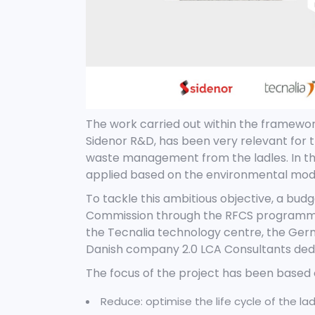
The work carried out within the framewo
Sidenor R&D, has been very relevant for
waste management from the ladles. In t
applied based on the environmental mode
To tackle this ambitious objective, a bud
Commission through the RFCS programme; 
the Tecnalia technology centre, the Germ
Danish company 2.0 LCA Consultants dedic
The focus of the project has been based o
Reduce: optimise the life cycle of the l