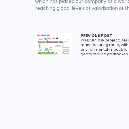
which has placed our company as a worl
reaching global levels of valorisation of t
PREVIOUS POST
WINDUCTION project: Desi
manufacturing route, with
environmental impact, for
gears of wind gearboxes