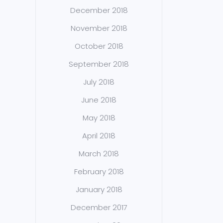
December 2018
November 2018
October 2018
September 2018
July 2018
June 2018
May 2018
April 2018
March 2018
February 2018
January 2018
December 2017