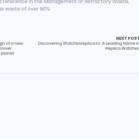
d reference in the Management of Refractory Waste,
his waste of over 90%.
NEXT POS
gn of a new
Discovering Watchesreplica.to: A Leading Name i
 lower
Replica Watche
 planet