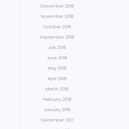
December 2018
November 2018
October 2018
September 2018
July 2018
June 2018
May 2018
April 2018
March 2018
February 2018
January 2018
December 2017