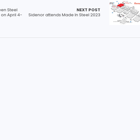
een Steel
NEXT POST
on April 4-
Sidenor attends Made In Steel 2023