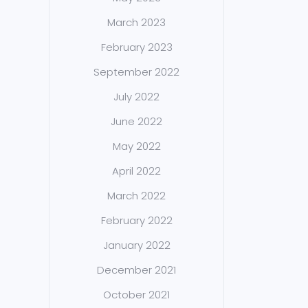
March 2023
February 2023
September 2022
July 2022
June 2022
May 2022
April 2022
March 2022
February 2022
January 2022
December 2021
October 2021