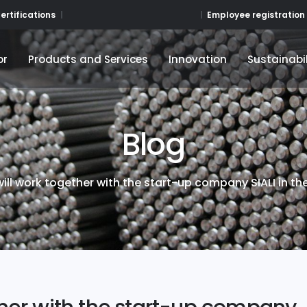
Employee registration
ertifications
or
Products and Services
Innovation
Sustainabil
or
Products and Services
Innovation
Sustainabil
Blog
ill work together with the start-up company SIALI in the