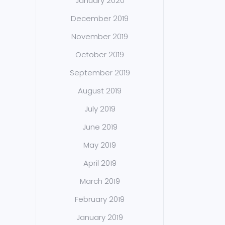
January 2020
December 2019
November 2019
October 2019
September 2019
August 2019
July 2019
June 2019
May 2019
April 2019
March 2019
February 2019
January 2019