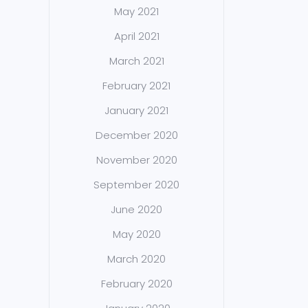
May 2021
April 2021
March 2021
February 2021
January 2021
December 2020
November 2020
September 2020
June 2020
May 2020
March 2020
February 2020