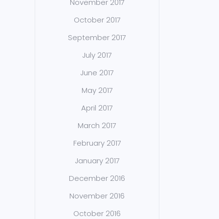
November 2017
October 2017
September 2017
July 2017
June 2017
May 2017
April 2017
March 2017
February 2017
January 2017
December 2016
November 2016
October 2016