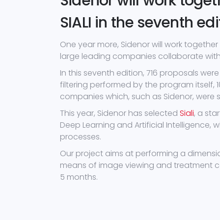
Sidenor will work toge
SIALI in the seventh edi
One year more, Sidenor will work together 
large leading companies collaborate with 
In this seventh edition, 716 proposals were 
filtering performed by the program itself,
companies which, such as Sidenor, were sea
This year, Sidenor has selected
Siali
, a st
Deep Learning and Artificial Intelligence, 
processes.
Our project aims at performing a dimension
means of image viewing and treatment cam
5 months.