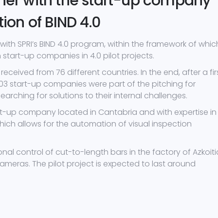
ther with the start-up company
tion of BIND 4.0
with SPRI’s BIND 4.0 program, within the framework of whic
start-up companies in 4.0 pilot projects.
received from 76 different countries. In the end, after a fir
 103 start-up companies were part of the pitching for
rching for solutions to their internal challenges.
art-up company located in Cantabria and with expertise in
which allows for the automation of visual inspection
al control of cut-to-length bars in the factory of Azkoit
eras. The pilot project is expected to last around