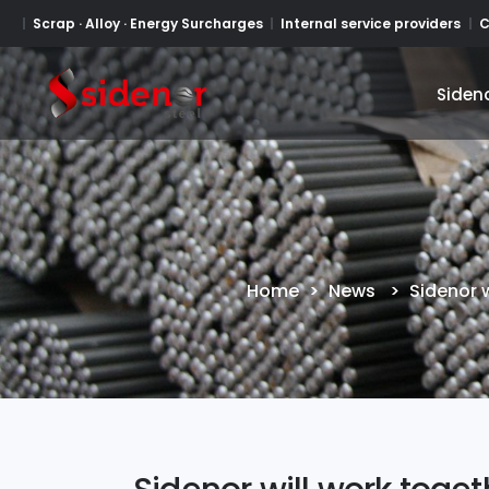
Scrap · Alloy · Energy Surcharges
Internal service providers
C
Siden
Siden
Home
>
News
>
Sidenor w