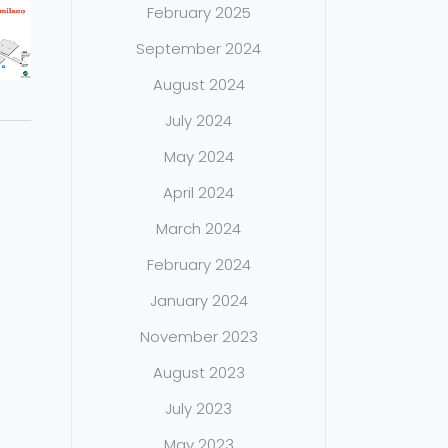
February 2025
September 2024
August 2024
July 2024
May 2024
April 2024
March 2024
February 2024
January 2024
November 2023
August 2023
July 2023
May 2023