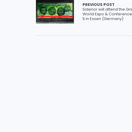
PREVIOUS POST
Sidenor will attend the Gr
World Expo & Conference 
5 in Essen (Germany)