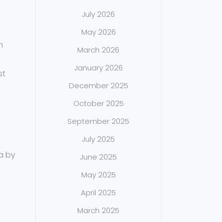
July 2026
May 2026
h
March 2026
January 2026
st
December 2025
October 2025
September 2025
July 2025
ia by
June 2025
May 2025
April 2025
March 2025