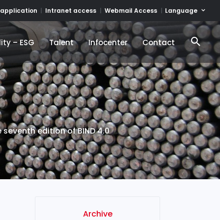
Language
 application
Intranet access
Webmail Access
ity – ESG
Talent
Infocenter
Contact
ity – ESG
Talent
Infocenter
Contact
 seventh edition of BIND 4.0
Archive