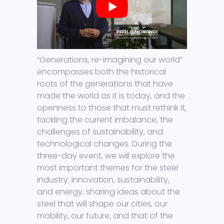
“Generations, re-imagining our world”
encompasses both the historical
roots of the generations that have
made the world as it is today, and the
openness to those that must rethink it,
tackling the current imbalance, the
challenges of sustainability, and
technological changes. During the
three-day event, we will explore the
most important themes for the steel
industry: innovation, sustainability,
and energy, sharing ideas about the
steel that will shape our cities, our
mobility, our future, and that of the