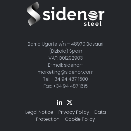
Barrio Ugarte s/n – 48970 Basauri
(Bizkaia) Spain
VAT: B01292903
E-mail: sidenor-
marketing@sidenor.com
Tel: +34 94 487 1500
Fax: +34 94 487 1615
Legal Notice
–
Privacy Policy
–
Data
Protection
–
Cookie Policy