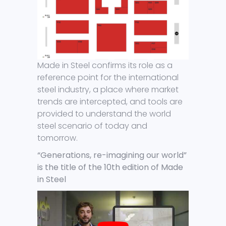
Made in Steel confirms its role as a
reference point for the international
steel industry, a place where market
trends are intercepted, and tools are
provided to understand the world
steel scenario of today and
tomorrow.
“Generations, re-imagining our world”
is the title of the 10th edition of Made
in Steel