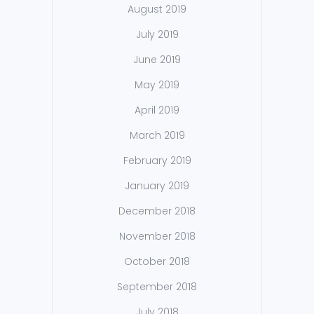
August 2019
July 2019
June 2019
May 2019
April 2019
March 2019
February 2019
January 2019
December 2018
November 2018
October 2018
September 2018
July 2018