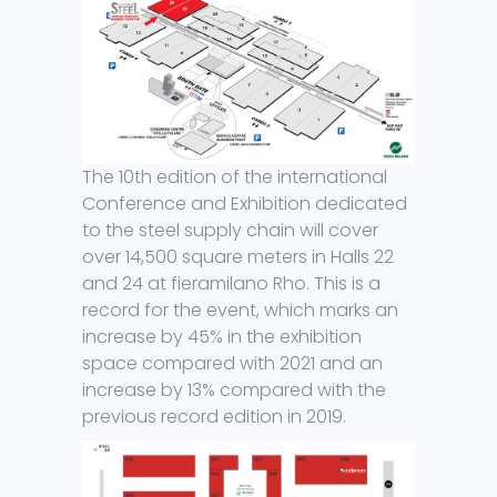
The 10th edition of the international
Conference and Exhibition dedicated
to the steel supply chain will cover
over 14,500 square meters in Halls 22
and 24 at fieramilano Rho. This is a
record for the event, which marks an
increase by 45% in the exhibition
space compared with 2021 and an
increase by 13% compared with the
previous record edition in 2019.