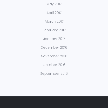
May 2017
April 2017
March 2017
February 2017
January 2017
December 2016
November 2016
October 2016
September 2016