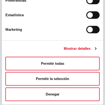
Preferencias
April 2024
March 2024
Estadística
February 2024
Marketing
January 2024
November 2023
August 2023
Mostrar detalles
July 2023
Permitir todas
May 2023
March 2023
Permitir la selección
February 2023
September 2022
Denegar
July 2022