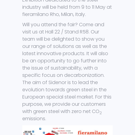
industry will be held from 9 to 11 May at
fieramilano Rho, Milan, Italy.
Will you attend the fair? Come and
visit us at Hall 22 / Stand R58. Our
team will be delighted to show you
our range of solutions as well as the
latest innovative products. It will also
be an opportunity to go further into
the issue of sustainability, with a
specific focus on decarbonization.
The aim of Sidenor is to lead the
evolution towards green steel in the
European special steel market. For this
purpose, we provide our customers
with green steel with zero net CO
2
emissions.