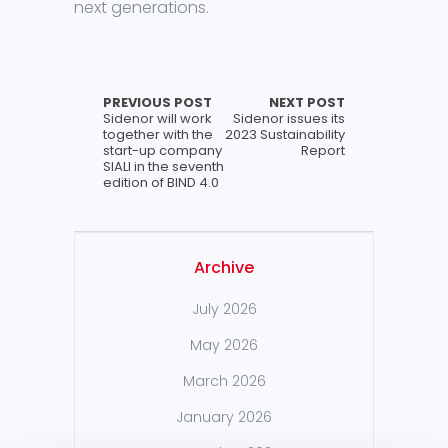
next generations.
PREVIOUS POST
NEXT POST
Sidenor will work
Sidenor issues its
together with the
2023 Sustainability
start-up company
Report
SIALI in the seventh
edition of BIND 4.0
Archive
July 2026
May 2026
March 2026
January 2026