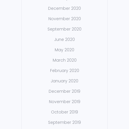
December 2020
November 2020
September 2020
June 2020
May 2020
March 2020
February 2020
January 2020
December 2019
November 2019
October 2019
September 2019