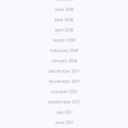
June 2018
May 2018
April 2018
March 2018
February 2018
January 2018
December 2017
November 2017
October 2017
September 2017
July 2017
June 2017