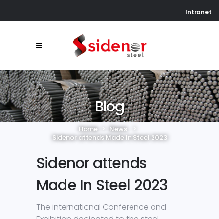
Intranet
Blog
Home
>
News
>
Sidenor attends Made In Steel 2023
Sidenor attends
Made In Steel 2023
The international Conference and
Exhibition dedicated to the steel