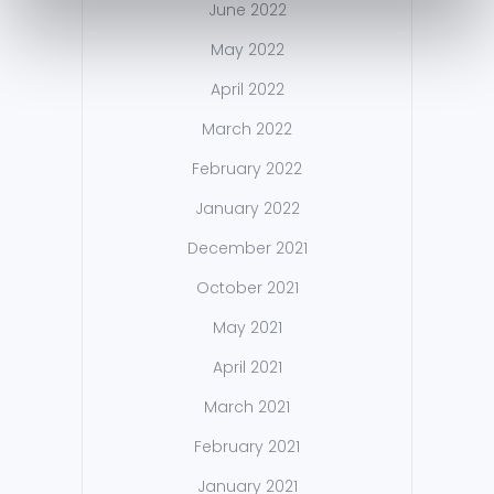
June 2022
May 2022
April 2022
March 2022
February 2022
January 2022
December 2021
October 2021
May 2021
April 2021
March 2021
February 2021
January 2021