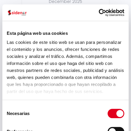
December 2025
October 2025
September 2025
July 2025
Esta página web usa cookies
Las cookies de este sitio web se usan para personalizar
June 2025
el contenido y los anuncios, ofrecer funciones de redes
May 2025
sociales y analizar el tráfico. Además, compartimos
información sobre el uso que haga del sitio web con
April 2025
nuestros partners de redes sociales, publicidad y análisis
March 2025
web, quienes pueden combinarla con otra información
que les haya proporcionado o que hayan recopilado a
February 2025
partir del uso que haya hecho de sus servicios.
September 2024
August 2024
Selección
Necesarias
de
July 2024
consentimiento
May 2024