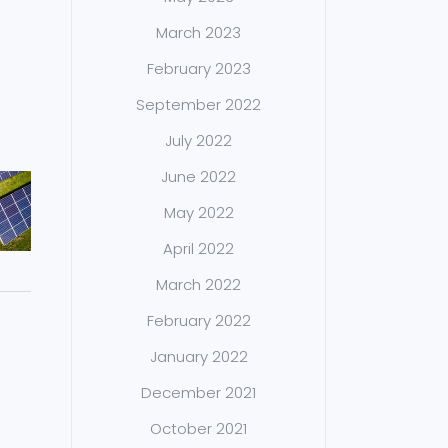
March 2023
February 2023
September 2022
July 2022
June 2022
May 2022
April 2022
March 2022
February 2022
January 2022
December 2021
October 2021