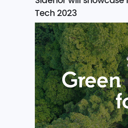
Sidenor will showcase i
Tech 2023