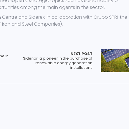
experts, strategic topics such as sustainability or
portunities among the main agents in the sector.
n Centre and Siderex, in collaboration with Grupo SPRI, the
 Iron and Steel Companies).
NEXT POST
me in
Sidenor, a pioneer in the purchase of
renewable energy generation
installations