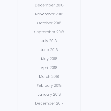
December 2018
November 2018
October 2018
September 2018
July 2018
June 2018
May 2018
April 2018
March 2018
February 2018
January 2018
December 2017