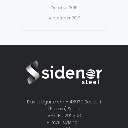
October 2016
September 2016
Barrio Ugarte s/n – 48970 Basauri
(Bizkaia) Spain
VAT: B01292903
E-mail: sidenor-