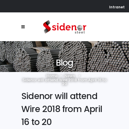
Intranet
Blog
Home
>
News
>
Sidenor will attend Wire 2018 from April 16 to
20
Sidenor will attend
Wire 2018 from April
16 to 20