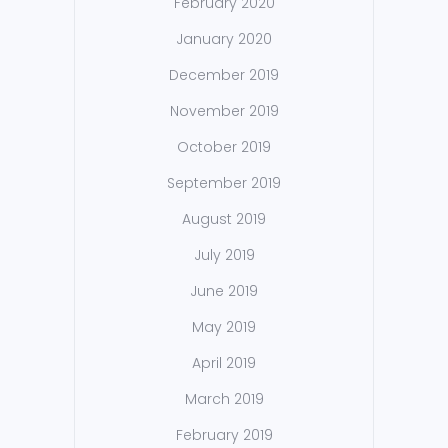
February 2020
January 2020
December 2019
November 2019
October 2019
September 2019
August 2019
July 2019
June 2019
May 2019
April 2019
March 2019
February 2019