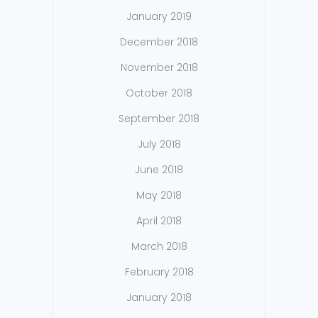
January 2019
December 2018
November 2018
October 2018
September 2018
July 2018
June 2018
May 2018
April 2018
March 2018
February 2018
January 2018