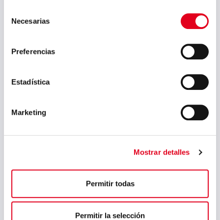
Selección
May 2023
Necesarias
de
March 2023
consentimiento
Preferencias
February 2023
September 2022
Estadística
July 2022
June 2022
Marketing
May 2022
April 2022
Mostrar detalles
March 2022
February 2022
Permitir todas
January 2022
December 2021
Permitir la selección