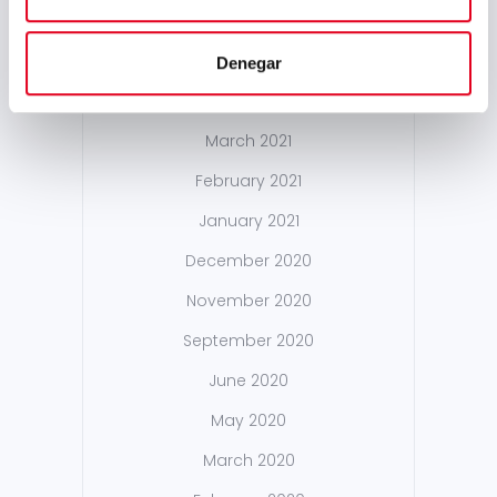
October 2021
May 2021
Denegar
April 2021
March 2021
February 2021
January 2021
December 2020
November 2020
September 2020
June 2020
May 2020
March 2020