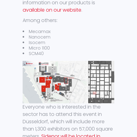
information on our products is
available on our website
.
Among others:
Mecamax
Nanocem
Isocem
Micro 1100
SCM40
Everyone who is interested in the
sector has to attend this event in
Düsseldorf, which will include more
than 1,300 exhibitors on 57,000 square
meters.
Sidenor will be located in