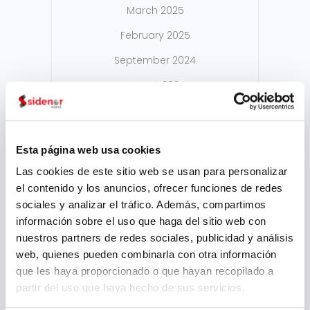
March 2025
February 2025
September 2024
August 2024
July 2024
May 2024
Esta página web usa cookies
April 2024
Las cookies de este sitio web se usan para personalizar
March 2024
el contenido y los anuncios, ofrecer funciones de redes
sociales y analizar el tráfico. Además, compartimos
February 2024
información sobre el uso que haga del sitio web con
January 2024
nuestros partners de redes sociales, publicidad y análisis
web, quienes pueden combinarla con otra información
November 2023
que les haya proporcionado o que hayan recopilado a
August 2023
partir del uso que haya hecho de sus servicios.
July 2023