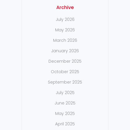
Archive
July 2026
May 2026
March 2026
January 2026
December 2025
October 2025
September 2025
July 2025
June 2025
May 2025
April 2025