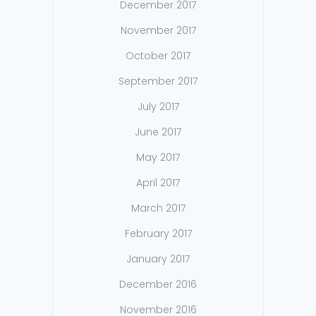
December 2017
November 2017
October 2017
September 2017
July 2017
June 2017
May 2017
April 2017
March 2017
February 2017
January 2017
December 2016
November 2016