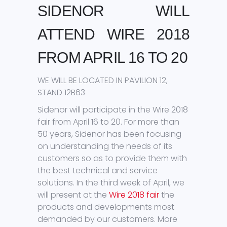
SIDENOR WILL
ATTEND WIRE 2018
FROM APRIL 16 TO 20
WE WILL BE LOCATED IN PAVILION 12,
STAND 12B63
Sidenor will participate in the Wire 2018
fair from April 16 to 20. For more than
50 years, Sidenor has been focusing
on understanding the needs of its
customers so as to provide them with
the best technical and service
solutions. In the third week of April, we
will present at the
Wire 2018 fair
the
products and developments most
demanded by our customers. More