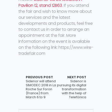
Pavilion 12, stand 12B63
. If you attend
the fair and wish to know more about
our services and the latest
developments and products, feel free
to contact us in order to arrange an
appointment at the fair. More
information on the event is available
on the following link: https://www.wire-
tradefair.com
PREVIOUS POST
NEXT POST
Sidenor will attend
Sidenor is
SIMODEC 2018 in La
pursuing its digital
Roche Sur Foron
transformation
(France) from
with the help of
March 6 to 9
Telefónica