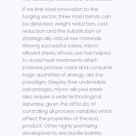
If we limit steel innovation to the
forging sector, three main trends can
be detected: weight reduction, cost
reduction and the substitution of
strategically critical raw materials.
Among successful cases, micro-
alloyed steels, whose use has helped
to avoid heat treatments which
increase process costs and consume
huge quantities of energy, are the
paradigm. Despite their undeniable
advantages, micro-alloyed steels
also require a wide technological
expertise, given the difficulty of
controlling all process variables which
affect the properties of the end
product. Other highly promising
developments are ductile bainitic