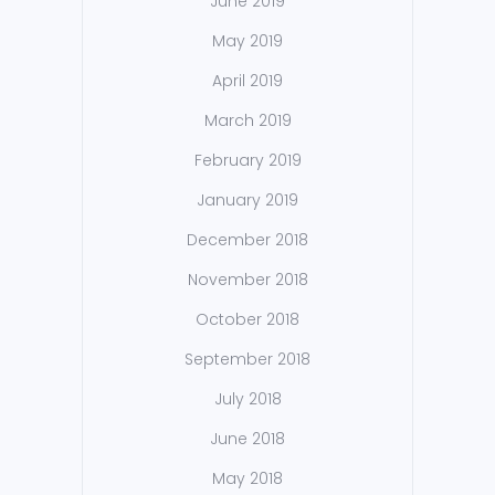
June 2019
May 2019
April 2019
March 2019
February 2019
January 2019
December 2018
November 2018
October 2018
September 2018
July 2018
June 2018
May 2018