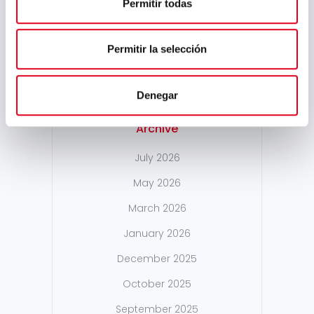
Permitir todas
PREVIOUS POST
NEXT POST
Sidenor
At Sidenor, we are
Participates in the
launching the
Permitir la selección
MAGFORUM
#Fullstep platform
Conferences
Denegar
Archive
July 2026
May 2026
March 2026
January 2026
December 2025
October 2025
September 2025