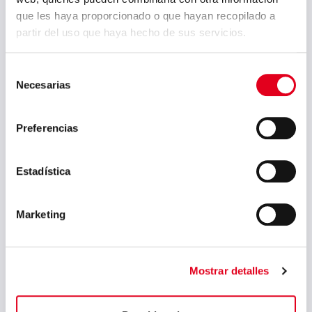
que les haya proporcionado o que hayan recopilado a
partir del uso que haya hecho de sus servicios.
Selección
Necesarias
de
consentimiento
Preferencias
Estadística
Marketing
Mostrar detalles