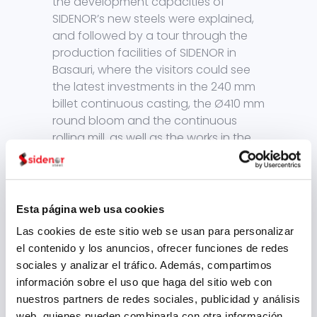
the development capacities of
SIDENOR’s new steels were explained,
and followed by a tour through the
production facilities of SIDENOR in
Basauri, where the visitors could see
the latest investments in the 240 mm
billet continuous casting, the Ø410 mm
round bloom and the continuous
rolling mill, as well as the works in the
new billet storage area.
A day completely dedicated to
innovation in special steels – it was
Esta página web usa cookies
the first, but should not be the last,
given the good vibes that were
Las cookies de este sitio web se usan para personalizar
transmitted and the positive reaction
el contenido y los anuncios, ofrecer funciones de redes
of all those present. The first step
sociales y analizar el tráfico. Además, compartimos
along a road that SIDENOR intends to
información sobre el uso que haga del sitio web con
follow hand in hand with its customers
nuestros partners de redes sociales, publicidad y análisis
and its employees.
web, quienes pueden combinarla con otra información