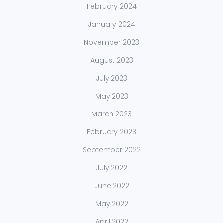
February 2024
January 2024
November 2023
August 2023
July 2023
May 2023
March 2023
February 2023
September 2022
July 2022
June 2022
May 2022
April 2022