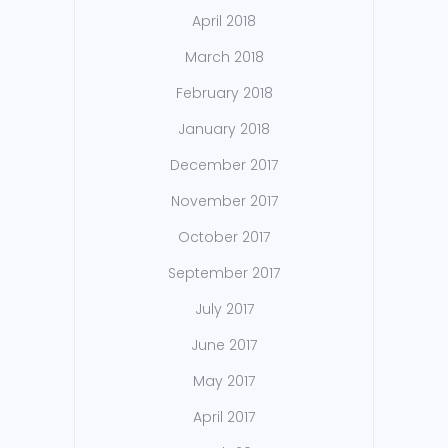
April 2018
March 2018
February 2018
January 2018
December 2017
November 2017
October 2017
September 2017
July 2017
June 2017
May 2017
April 2017