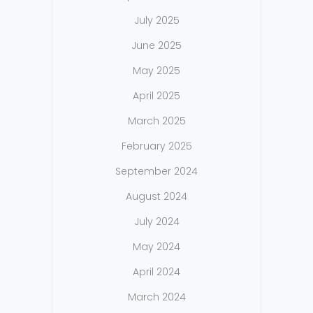
July 2025
June 2025
May 2025
April 2025
March 2025
February 2025
September 2024
August 2024
July 2024
May 2024
April 2024
March 2024