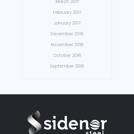
March 2017
February 2017
January 2017
December 2016
November 2016
October 2016
September 2016