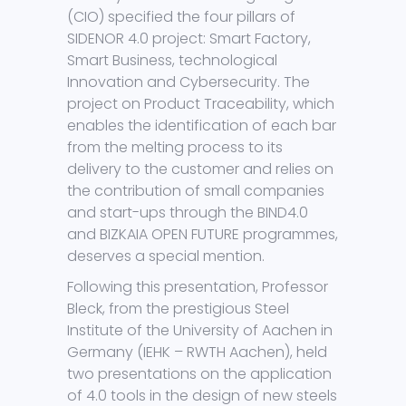
(CIO) specified the four pillars of
SIDENOR 4.0 project: Smart Factory,
Smart Business, technological
Innovation and Cybersecurity. The
project on Product Traceability, which
enables the identification of each bar
from the melting process to its
delivery to the customer and relies on
the contribution of small companies
and start-ups through the BIND4.0
and BIZKAIA OPEN FUTURE programmes,
deserves a special mention.
Following this presentation, Professor
Bleck, from the prestigious Steel
Institute of the University of Aachen in
Germany (IEHK – RWTH Aachen), held
two presentations on the application
of 4.0 tools in the design of new steels