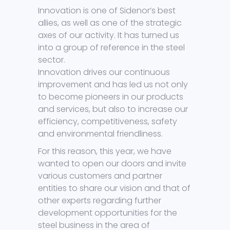
Innovation is one of Sidenor’s best
allies, as well as one of the strategic
axes of our activity. It has turned us
into a group of reference in the steel
sector.
Innovation drives our continuous
improvement and has led us not only
to become pioneers in our products
and services, but also to increase our
efficiency, competitiveness, safety
and environmental friendliness.
For this reason, this year, we have
wanted to open our doors and invite
various customers and partner
entities to share our vision and that of
other experts regarding further
development opportunities for the
steel business in the area of