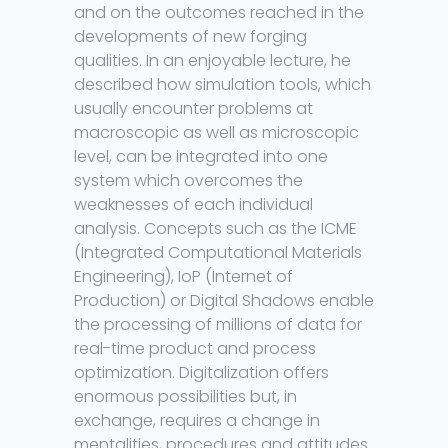
and on the outcomes reached in the
developments of new forging
qualities. In an enjoyable lecture, he
described how simulation tools, which
usually encounter problems at
macroscopic as well as microscopic
level, can be integrated into one
system which overcomes the
weaknesses of each individual
analysis. Concepts such as the ICME
(Integrated Computational Materials
Engineering), IoP (Internet of
Production) or Digital Shadows enable
the processing of millions of data for
real-time product and process
optimization. Digitalization offers
enormous possibilities but, in
exchange, requires a change in
mentalities, procedures and attitudes.