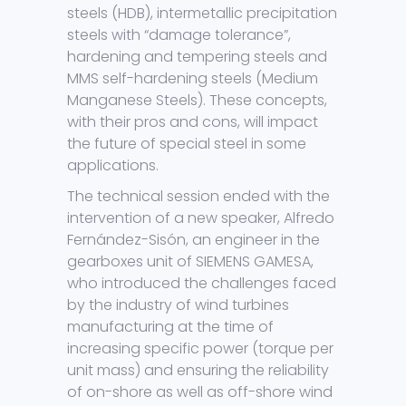
steels (HDB), intermetallic precipitation
steels with “damage tolerance”,
hardening and tempering steels and
MMS self-hardening steels (Medium
Manganese Steels). These concepts,
with their pros and cons, will impact
the future of special steel in some
applications.
The technical session ended with the
intervention of a new speaker, Alfredo
Fernández-Sisón, an engineer in the
gearboxes unit of SIEMENS GAMESA,
who introduced the challenges faced
by the industry of wind turbines
manufacturing at the time of
increasing specific power (torque per
unit mass) and ensuring the reliability
of on-shore as well as off-shore wind