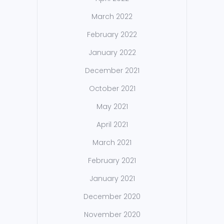
March 2022
February 2022
January 2022
December 2021
October 2021
May 2021
April 2021
March 2021
February 2021
January 2021
December 2020
November 2020