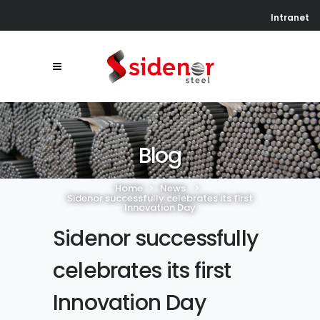
Intranet
Blog
Home
>
News
>
Sidenor successfully celebrates its first
Innovation Day
Sidenor successfully
celebrates its first
Innovation Day