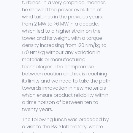
turbines. In a very graphical manner,
he showed the power evolution of
wind turbines in the previous years,
from 2 MW to >6 MW in a decade,
which led to a higher strain on the
tower and its weight, with a torque
density increasing from 120 Nm/kg to
170 Nm/kg without any variation in
materials or manufacturing
technologies. The compromise
between caution and risk is reaching
its limits and we need to take the path
towards innovation in new materials
which ensure product reliability within
a time horizon of between ten to
twenty years.
The following lunch was preceded by
a visit to the R&D laboratory, where