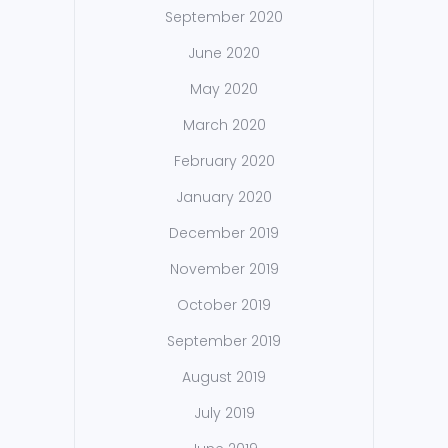
September 2020
June 2020
May 2020
March 2020
February 2020
January 2020
December 2019
November 2019
October 2019
September 2019
August 2019
July 2019