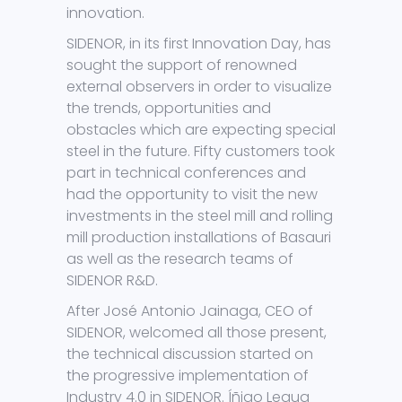
innovation.
SIDENOR, in its first Innovation Day, has
sought the support of renowned
external observers in order to visualize
the trends, opportunities and
obstacles which are expecting special
steel in the future. Fifty customers took
part in technical conferences and
had the opportunity to visit the new
investments in the steel mill and rolling
mill production installations of Basauri
as well as the research teams of
SIDENOR R&D.
After José Antonio Jainaga, CEO of
SIDENOR, welcomed all those present,
the technical discussion started on
the progressive implementation of
Industry 4.0 in SIDENOR. Íñigo Legua