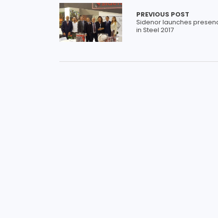
PREVIOUS POST
Sidenor launches presen
in Steel 2017