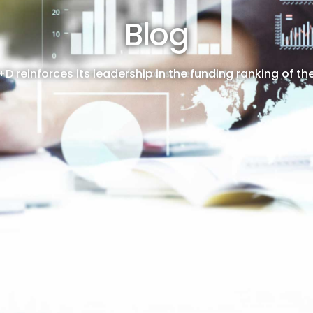
Blog
+D reinforces its leadership in the funding ranking of