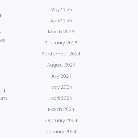
May 2025
a
April 2025
March 2025
e
ows
February 2025
September 2024
August 2024
”
July 2024
May 2024
 of
sons
April 2024
March 2024
February 2024
January 2024