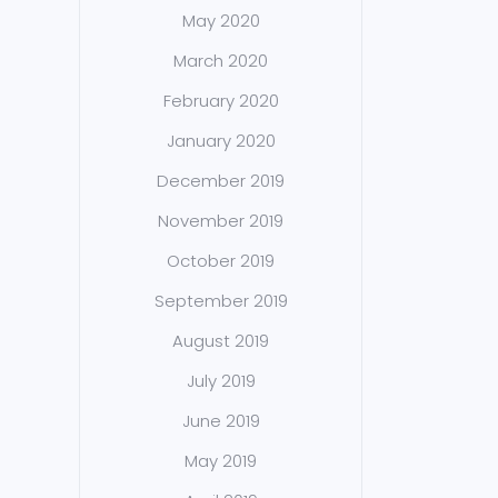
May 2020
March 2020
February 2020
January 2020
December 2019
November 2019
October 2019
September 2019
August 2019
July 2019
June 2019
May 2019