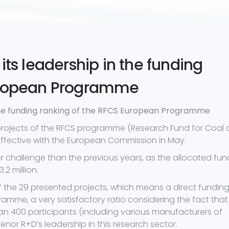
its leadership in the funding
European Programme
 the funding ranking of the RFCS European Programme
projects of the RFCS programme (Research Fund for Coal
effective with the European Commission in May.
er challenge than the previous years, as the allocated fu
2 million.
f the 29 presented projects, which means a direct funding
rogramme, a very satisfactory ratio considering the fact that
an 400 participants (including various manufacturers of
denor R+D’s leadership in this research sector.