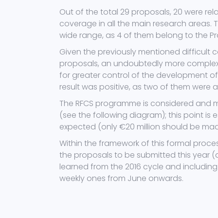
Out of the total 29 proposals, 20 were re
coverage in all the main research areas.
wide range, as 4 of them belong to the P
Given the previously mentioned difficult c
proposals, an undoubtedly more complex 
for greater control of the development of 
result was positive, as two of them were 
The RFCS programme is considered and me
(see the following diagram); this point is 
expected (only €20 million should be made 
Within the framework of this formal proce
the proposals to be submitted this year (d
learned from the 2016 cycle and includin
weekly ones from June onwards.