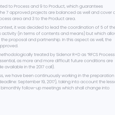
lated to Process and 9 to Product, which guarantees
 The 7 approved projects are balanced as well and cover 
rocess area and 3 to the Product area.
ontext, it was decided to lead the coordination of 5 of th
activity (in terms of contents and means) but which all
the proposal and partnership. In this aspect as well, the
approved.
thodologically treated by Sidenor R+D as “RFCS Process
essential, as more and more difficult future conditions are
available in the 2017 call).
ss, we have been continuously working in the preparation
eadline: September 19, 2017), taking into account the les
g bimonthly follow-up meetings which shall change into