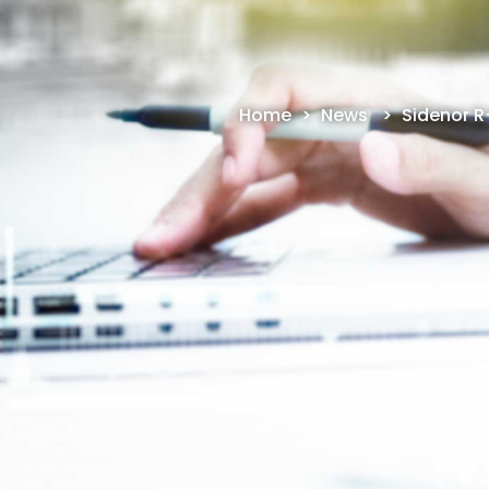
Home
>
News
>
Sidenor R