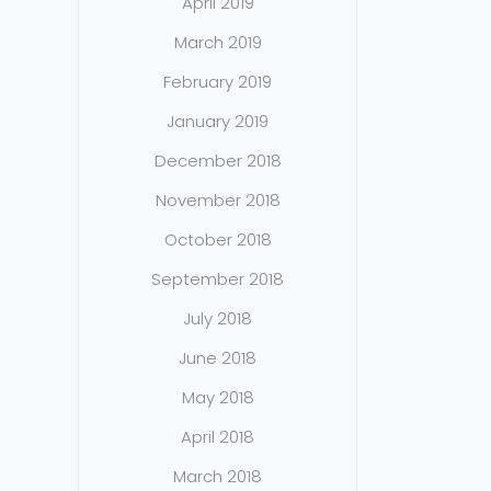
April 2019
March 2019
February 2019
January 2019
December 2018
November 2018
October 2018
September 2018
July 2018
June 2018
May 2018
April 2018
March 2018