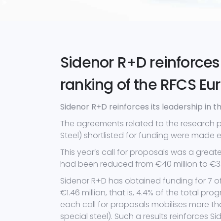
Sidenor R+D reinforces 
ranking of the RFCS 
Sidenor R+D reinforces its leadership in
The agreements related to the research 
Steel) shortlisted for funding were made 
This year’s call for proposals was a great
had been reduced from €40 million to €33.
Sidenor R+D has obtained funding for 7 o
€1.46 million, that is, 4.4% of the total p
each call for proposals mobilises more th
special steel). Such a results reinforces Si