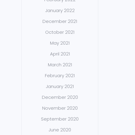
January 2022
December 2021
October 2021
May 2021
April 2021
March 2021
February 2021
January 2021
December 2020
November 2020
September 2020
June 2020