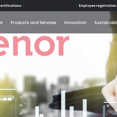
Employee registration
ertifications
or
Products and Services
Innovation
Sustainabil
or
Products and Services
Innovation
Sustainabil