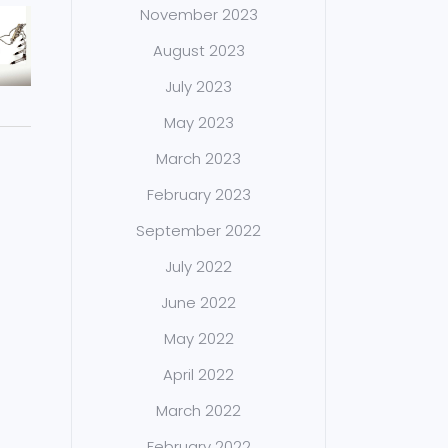
November 2023
August 2023
July 2023
May 2023
March 2023
February 2023
September 2022
July 2022
June 2022
May 2022
April 2022
March 2022
February 2022