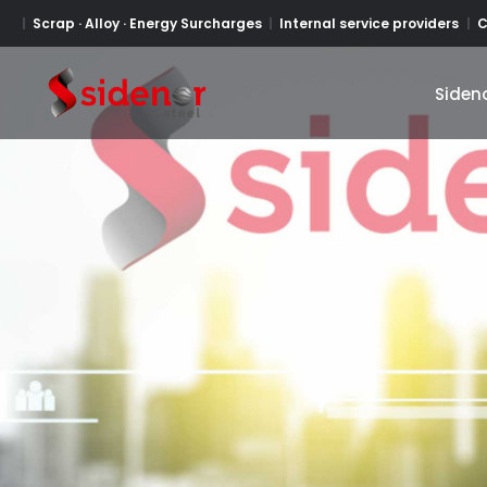
Scrap · Alloy · Energy Surcharges
Internal service providers
C
Siden
Siden