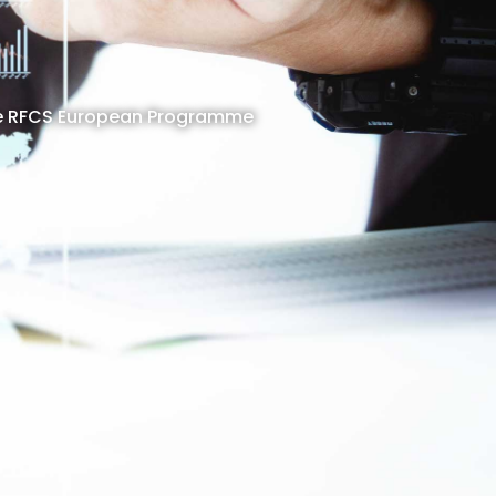
 the RFCS European Programme