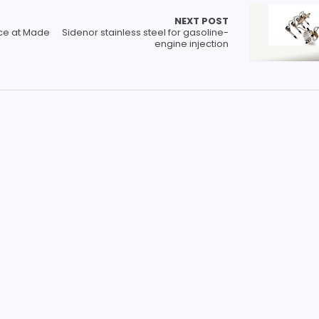
NEXT POST
ce at Made
Sidenor stainless steel for gasoline-
engine injection