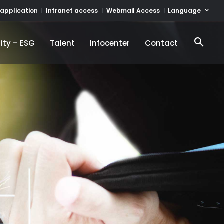
Language
 application
Intranet access
Webmail Access
ity – ESG
Talent
Infocenter
Contact
ity – ESG
Talent
Infocenter
Contact