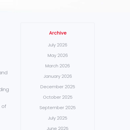
Archive
July 2026
May 2026
March 2026
 and
January 2026
December 2025
nding
October 2025
 of
September 2025
July 2025
June 2025