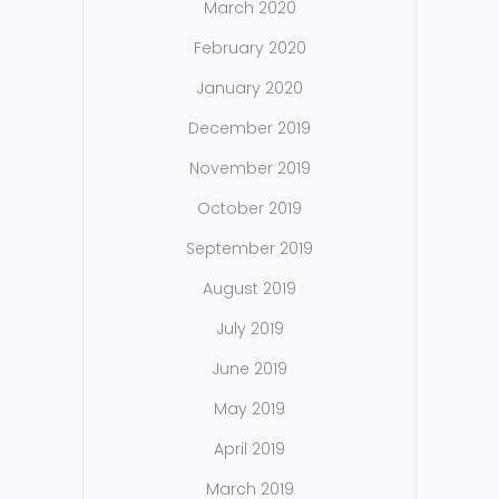
March 2020
February 2020
January 2020
December 2019
November 2019
October 2019
September 2019
August 2019
July 2019
June 2019
May 2019
April 2019
March 2019