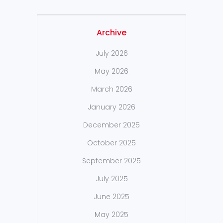
Archive
July 2026
May 2026
March 2026
January 2026
December 2025
October 2025
September 2025
July 2025
June 2025
May 2025