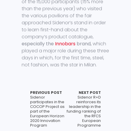
of the 15,000 participants (15% more
than the previous year) who visited
the various pavilions of the fair
approached Sidenor’s stand in order
to learn first-hand about the
company’s product catalogue,
especially the
Innobars
brand,
which
played a major role during these three
days in which, for the first time, steel,
not fashion, was the star in Milan.
PREVIOUS POST
NEXT POST
Sidenor
Sidenor R+D
participates in the
reinforces its
COCOP Project as
leadership in the
part of the
funding ranking of
European Horizon
the RFCS
2020 Innovation
European
Program
Programme