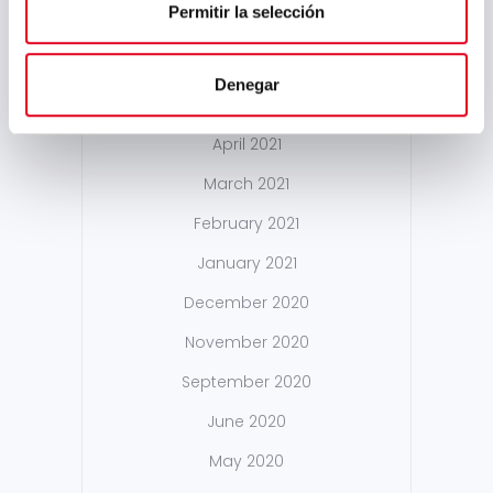
Permitir la selección
December 2021
October 2021
Denegar
May 2021
April 2021
March 2021
February 2021
January 2021
December 2020
November 2020
September 2020
June 2020
May 2020