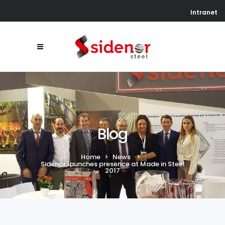
Intranet
Blog
Home
>
News
>
Sidenor launches presence at Made in Steel
2017