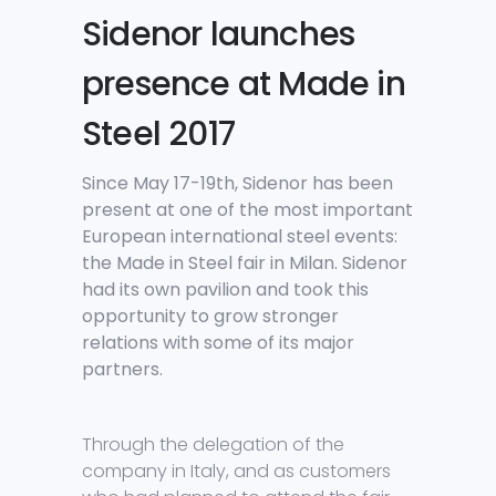
Sidenor launches
presence at Made in
Steel 2017
Since May 17-19th, Sidenor has been
present at one of the most important
European international steel events:
the Made in Steel fair in Milan. Sidenor
had its own pavilion and took this
opportunity to grow stronger
relations with some of its major
partners.
Through the delegation of the
company in Italy, and as customers