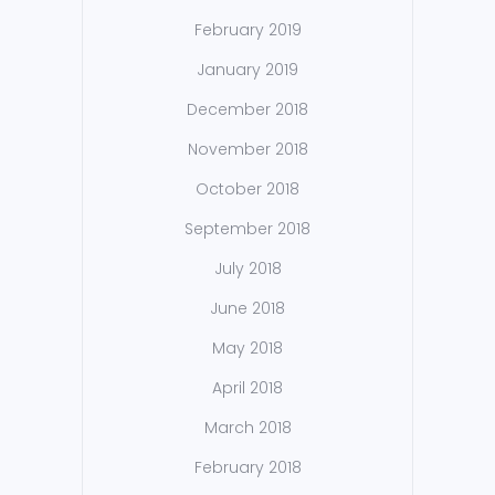
February 2019
January 2019
December 2018
November 2018
October 2018
September 2018
July 2018
June 2018
May 2018
April 2018
March 2018
February 2018