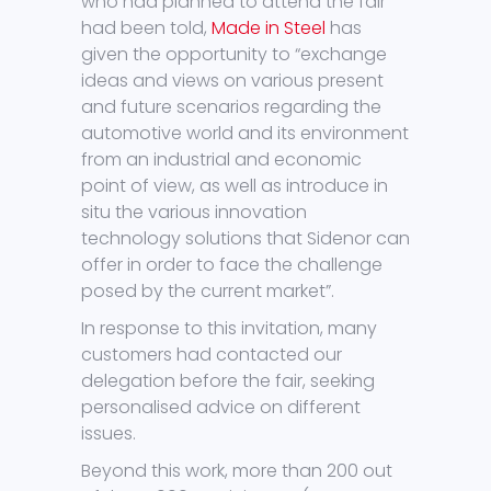
who had planned to attend the fair
had been told,
Made in Steel
has
given the opportunity to “exchange
ideas and views on various present
and future scenarios regarding the
automotive world and its environment
from an industrial and economic
point of view, as well as introduce in
situ the various innovation
technology solutions that Sidenor can
offer in order to face the challenge
posed by the current market”.
In response to this invitation, many
customers had contacted our
delegation before the fair, seeking
personalised advice on different
issues.
Beyond this work, more than 200 out