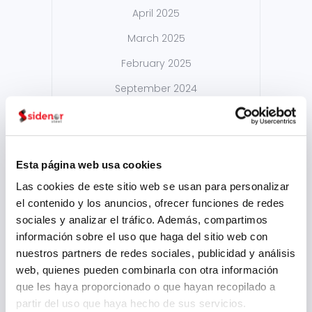
April 2025
March 2025
February 2025
September 2024
August 2024
July 2024
May 2024
Esta página web usa cookies
Las cookies de este sitio web se usan para personalizar
April 2024
el contenido y los anuncios, ofrecer funciones de redes
March 2024
sociales y analizar el tráfico. Además, compartimos
información sobre el uso que haga del sitio web con
February 2024
nuestros partners de redes sociales, publicidad y análisis
January 2024
web, quienes pueden combinarla con otra información
que les haya proporcionado o que hayan recopilado a
November 2023
partir del uso que haya hecho de sus servicios.