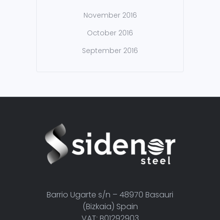
November 2016
October 2016
September 2016
Barrio Ugarte s/n – 48970 Basauri
(Bizkaia) Spain
VAT: B01292903