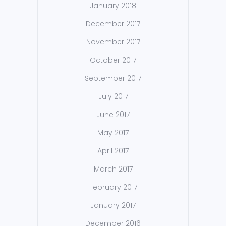
January 2018
December 2017
November 2017
October 2017
September 2017
July 2017
June 2017
May 2017
April 2017
March 2017
February 2017
January 2017
December 2016