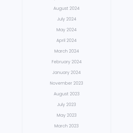
August 2024
July 2024
May 2024
April 2024
March 2024
February 2024
January 2024
November 2023
August 2023
July 2023
May 2023
March 2023