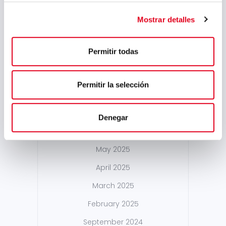
May 2026
Mostrar detalles
March 2026
January 2026
Permitir todas
December 2025
October 2025
Permitir la selección
September 2025
July 2025
Denegar
June 2025
May 2025
April 2025
March 2025
February 2025
September 2024