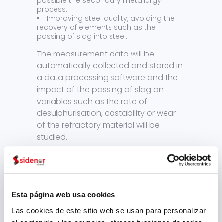
possible the secondary metallurgy
process.
Improving steel quality, avoiding the
recovery of elements such as the
passing of slag into steel.
The measurement data will be
automatically collected and stored in
a data processing software and the
impact of the passing of slag on
variables such as the rate of
desulphurisation, castability or wear
of the refractory material will be
studied.
Thanks to the development of this
project, we will achieve an increased
manufacturing efficiency, using
natural resources in a responsible and
Esta página web usa cookies
environmentally friendly way, by
Las cookies de este sitio web se usan para personalizar
minimizing the passing of slag to