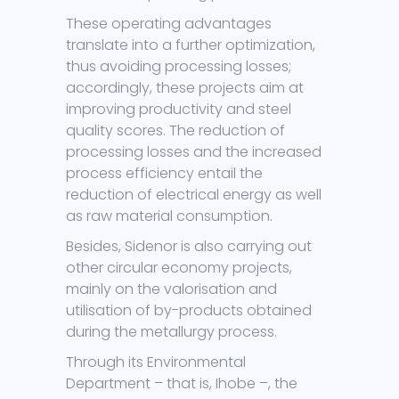
These operating advantages
translate into a further optimization,
thus avoiding processing losses;
accordingly, these projects aim at
improving productivity and steel
quality scores. The reduction of
processing losses and the increased
process efficiency entail the
reduction of electrical energy as well
as raw material consumption.
Besides, Sidenor is also carrying out
other circular economy projects,
mainly on the valorisation and
utilisation of by-products obtained
during the metallurgy process.
Through its Environmental
Department – that is, Ihobe –, the