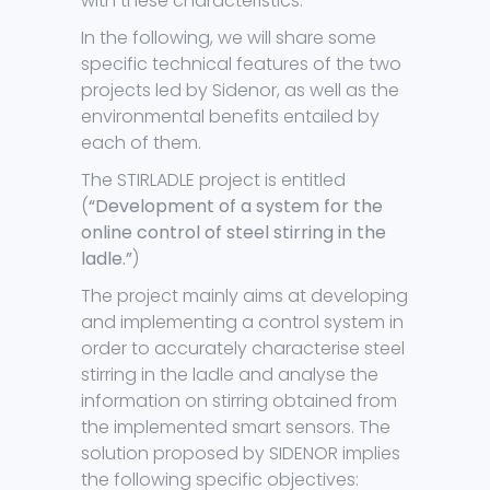
with these characteristics.
In the following, we will share some
specific technical features of the two
projects led by Sidenor, as well as the
environmental benefits entailed by
each of them.
The STIRLADLE project is entitled
(
“Development of a system for the
online control of steel stirring in the
ladle.”
)
The project mainly aims at developing
and implementing a control system in
order to accurately characterise steel
stirring in the ladle and analyse the
information on stirring obtained from
the implemented smart sensors. The
solution proposed by SIDENOR implies
the following specific objectives: