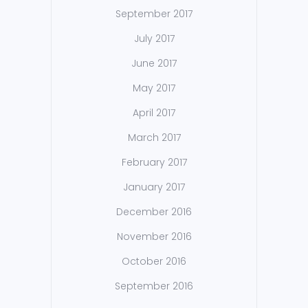
September 2017
July 2017
June 2017
May 2017
April 2017
March 2017
February 2017
January 2017
December 2016
November 2016
October 2016
September 2016