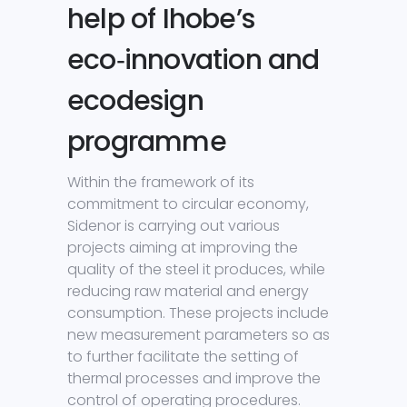
help of Ihobe’s
eco‑innovation and
ecodesign
programme
Within the framework of its
commitment to circular economy,
Sidenor is carrying out various
projects aiming at improving the
quality of the steel it produces, while
reducing raw material and energy
consumption. These projects include
new measurement parameters so as
to further facilitate the setting of
thermal processes and improve the
control of operating procedures.