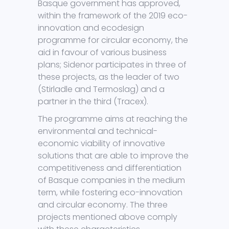
Basque government has approved,
within the framework of the 2019 eco-
innovation and ecodesign
programme for circular economy, the
aid in favour of various business
plans; Sidenor participates in three of
these projects, as the leader of two
(Stirladle and Termoslag) and a
partner in the third (Tracex).
The programme aims at reaching the
environmental and technical-
economic viability of innovative
solutions that are able to improve the
competitiveness and differentiation
of Basque companies in the medium
term, while fostering eco-innovation
and circular economy. The three
projects mentioned above comply