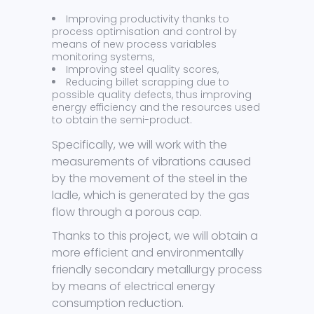
Improving productivity thanks to
process optimisation and control by
means of new process variables
monitoring systems,
Improving steel quality scores,
Reducing billet scrapping due to
possible quality defects, thus improving
energy efficiency and the resources used
to obtain the semi-product.
Specifically, we will work with the
measurements of vibrations caused
by the movement of the steel in the
ladle, which is generated by the gas
flow through a porous cap.
Thanks to this project, we will obtain a
more efficient and environmentally
friendly secondary metallurgy process
by means of electrical energy
consumption reduction.