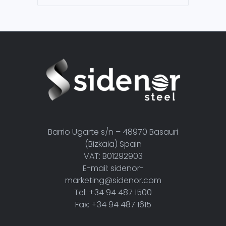
Barrio Ugarte s/n – 48970 Basauri
(Bizkaia) Spain
VAT: B01292903
E-mail: sidenor-
marketing@sidenor.com
Tel: +34 94 487 1500
Fax: +34 94 487 1615