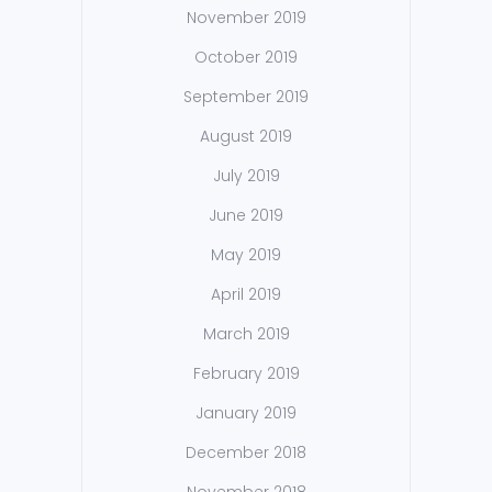
November 2019
October 2019
September 2019
August 2019
July 2019
June 2019
May 2019
April 2019
March 2019
February 2019
January 2019
December 2018