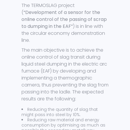
The TERMOSLAG project
(
“Development of a sensor for the
online control of the passing of scrap
to dumping in the EAF”
) is in line with
the circular economy demonstration
line.
The main objective is to achieve the
online control of slag transit during
liquid steel dumping in the electric arc
furnace (EAF) by developing and
implementing a thermographic
camera, thus preventing the slag from
passing into the ladle. The expected
results are the following:
Reducing the quantity of slag that
might pass into steel by 10%.
Reducing raw material and energy
consumption by optimising as much as