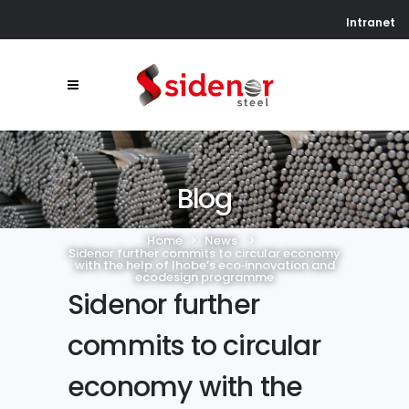
Intranet
Blog
Home
>
News
>
Sidenor further commits to circular economy
with the help of Ihobe’s eco‑innovation and
ecodesign programme
Sidenor further
commits to circular
economy with the