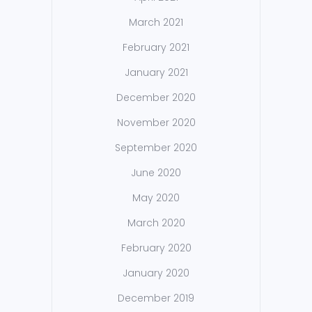
March 2021
February 2021
January 2021
December 2020
November 2020
September 2020
June 2020
May 2020
March 2020
February 2020
January 2020
December 2019