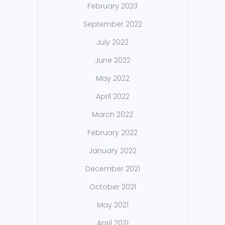
February 2023
September 2022
July 2022
June 2022
May 2022
April 2022
March 2022
February 2022
January 2022
December 2021
October 2021
May 2021
April 2021