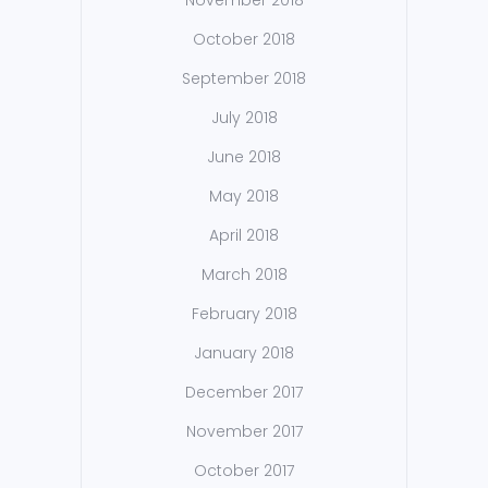
November 2018
October 2018
September 2018
July 2018
June 2018
May 2018
April 2018
March 2018
February 2018
January 2018
December 2017
November 2017
October 2017