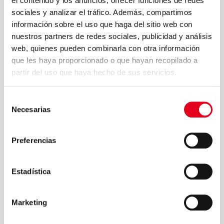
el contenido y los anuncios, ofrecer funciones de redes
secondary metallurgy which might
sociales y analizar el tráfico. Además, compartimos
result in higher energy and raw
información sobre el uso que haga del sitio web con
material costs.
nuestros partners de redes sociales, publicidad y análisis
web, quienes pueden combinarla con otra información
que les haya proporcionado o que hayan recopilado a
partir del uso que haya hecho de sus servicios.
PREVIOUS POST
NEXT POST
For the third year
The COCOP
in a row, Sidenor is
project, in which
invited to
Sidenor has
Selección
participate as a
participated as a
Necesarias
de
speaker in The
use case
Mineral Recycling
representing the
consentimiento
Forum 2020
steel sector, is
organised by
finalized
Preferencias
Imformed
Estadística
Archive
Marketing
July 2026