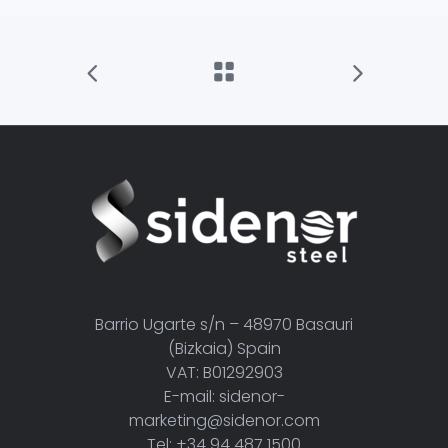
Barrio Ugarte s/n – 48970 Basauri
(Bizkaia) Spain
VAT: B01292903
E-mail: sidenor-
marketing@sidenor.com
Tel: +34 94 487 1500