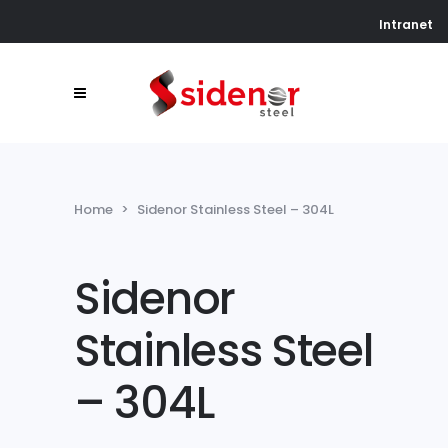
Intranet
Home
>
Sidenor Stainless Steel – 304L
Sidenor
Stainless Steel
– 304L