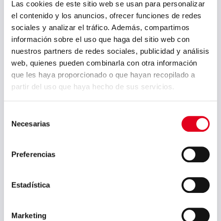
thermal treatment or in welding
Las cookies de este sitio web se usan para personalizar
processes should be removed via
el contenido y los anuncios, ofrecer funciones de redes
pickling or machining. Intracrystalline
sociales y analizar el tráfico. Además, compartimos
corrosion resistance is guaranteed up
información sobre el uso que haga del sitio web con
to 350 ºC. Machining should be
nuestros partners de redes sociales, publicidad y análisis
carried out using high speed steel or
web, quienes pueden combinarla con otra información
hard metal tools that have been well
que les haya proporcionado o que hayan recopilado a
cooled. In its soluble state, it may
partir del uso que haya hecho de sus servicios.
present SLIGHTmagnetism which
increases with cold deformation.
Selección
Necesarias
de
consentimiento
Preferencias
Brochures and manuals:
Estadística
Sidenor Special Steels Brochure
(English)
Marketing
Sidenor Special Steels Brochure