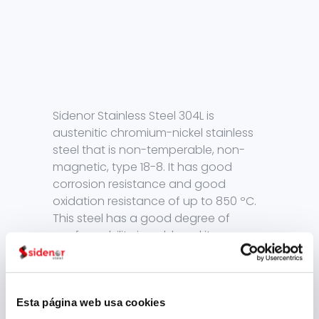
Sidenor Stainless Steel 304L is
austenitic chromium-nickel stainless
steel that is non-temperable, non-
magnetic, type 18-8. It has good
corrosion resistance and good
oxidation resistance of up to 850 ºC.
This steel has a good degree of
conformability in cold, and its
hardening is greater than non-alloy
steels, demanding larger
conformation efforts. The scale that is
present in hot conformation, in
Esta página web usa cookies