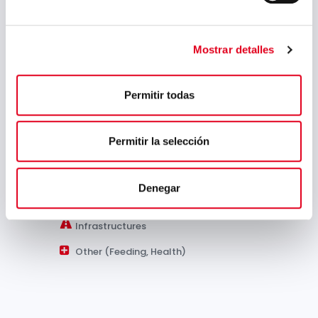
(Spanish)
Sectors:
Mostrar detalles
Permitir todas
Automotive
Permitir la selección
Capital Goods
Energy
Denegar
Petrochemical Industry
Infrastructures
Other (Feeding, Health)