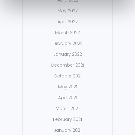
June 2022
May 2022
April 2022
March 2022
February 2022
January 2022
December 2021
October 2021
May 2021
April 2021
March 2021
February 2021
January 2021