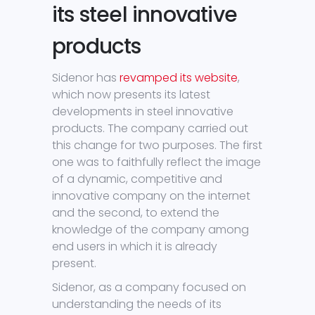
its steel innovative
products
Sidenor has
revamped its website
,
which now presents its latest
developments in steel innovative
products. The company carried out
this change for two purposes. The first
one was to faithfully reflect the image
of a dynamic, competitive and
innovative company on the internet
and the second, to extend the
knowledge of the company among
end users in which it is already
present.
Sidenor, as a company focused on
understanding the needs of its