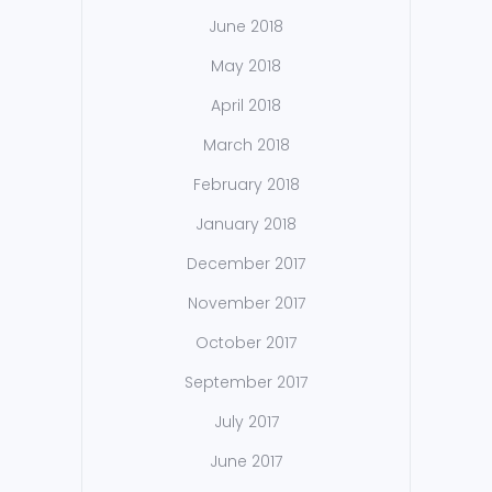
June 2018
May 2018
April 2018
March 2018
February 2018
January 2018
December 2017
November 2017
October 2017
September 2017
July 2017
June 2017