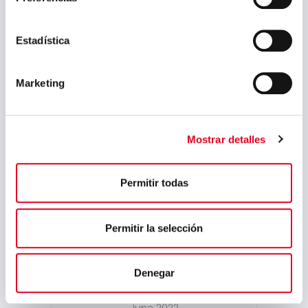
April 2024
March 2024
Estadística
February 2024
Marketing
January 2024
November 2023
August 2023
Mostrar detalles
July 2023
Permitir todas
May 2023
March 2023
Permitir la selección
February 2023
September 2022
Denegar
July 2022