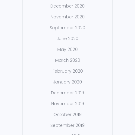
December 2020
November 2020
September 2020
June 2020
May 2020
March 2020
February 2020
January 2020
December 2019
November 2019
October 2019
September 2019