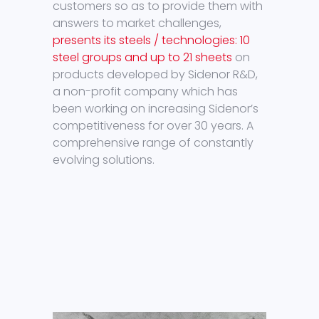
customers so as to provide them with
answers to market challenges,
presents its steels / technologies: 10
steel groups and up to 21 sheets
on
products developed by Sidenor R&D,
a non-profit company which has
been working on increasing Sidenor’s
competitiveness for over 30 years. A
comprehensive range of constantly
evolving solutions.