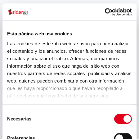
October 2025
September 2025
July 2025
Esta página web usa cookies
June 2025
Las cookies de este sitio web se usan para personalizar
el contenido y los anuncios, ofrecer funciones de redes
May 2025
sociales y analizar el tráfico. Además, compartimos
April 2025
información sobre el uso que haga del sitio web con
nuestros partners de redes sociales, publicidad y análisis
March 2025
web, quienes pueden combinarla con otra información
February 2025
que les haya proporcionado o que hayan recopilado a
partir del uso que haya hecho de sus servicios.
September 2024
August 2024
Selección
Necesarias
de
July 2024
consentimiento
May 2024
Preferencias