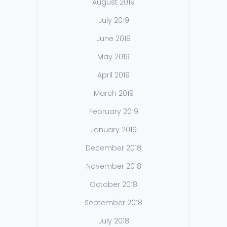
August 2019
July 2019
June 2019
May 2019
April 2019
March 2019
February 2019
January 2019
December 2018
November 2018
October 2018
September 2018
July 2018