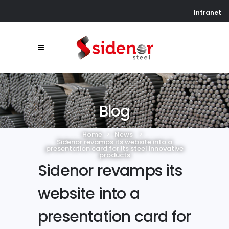
Intranet
Blog
Home
>
News
>
Sidenor revamps its website into a
presentation card for its steel innovative
products
Sidenor revamps its
website into a
presentation card for