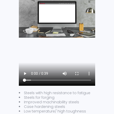
Steels with high resistance to fatigue
Steels for forging
Improved machinability steels
Case hardening steels
Low temperature/ high toughness