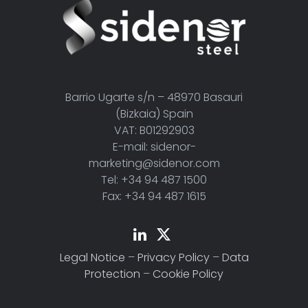
Barrio Ugarte s/n – 48970 Basauri
(Bizkaia) Spain
VAT: B01292903
E-mail: sidenor-
marketing@sidenor.com
Tel: +34 94 487 1500
Fax: +34 94 487 1615
Legal Notice
–
Privacy Policy
–
Data
Protection
–
Cookie Policy