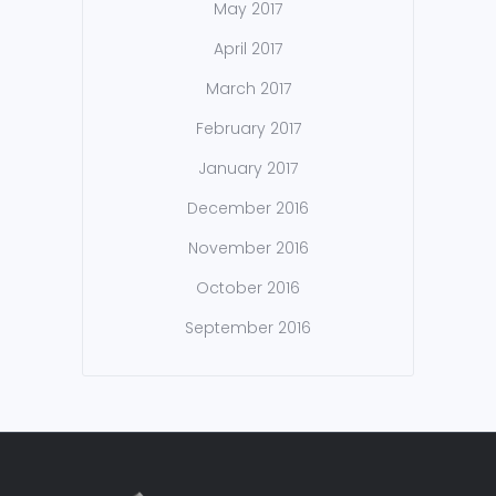
May 2017
April 2017
March 2017
February 2017
January 2017
December 2016
November 2016
October 2016
September 2016