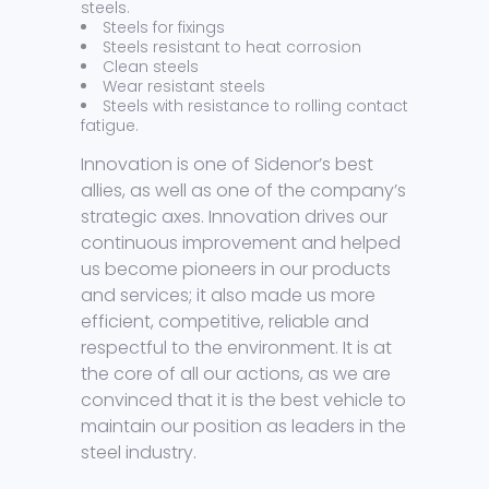
steels.
Steels for fixings
Steels resistant to heat corrosion
Clean steels
Wear resistant steels
Steels with resistance to rolling contact
fatigue.
Innovation is one of Sidenor’s best
allies, as well as one of the company’s
strategic axes. Innovation drives our
continuous improvement and helped
us become pioneers in our products
and services; it also made us more
efficient, competitive, reliable and
respectful to the environment. It is at
the core of all our actions, as we are
convinced that it is the best vehicle to
maintain our position as leaders in the
steel industry.