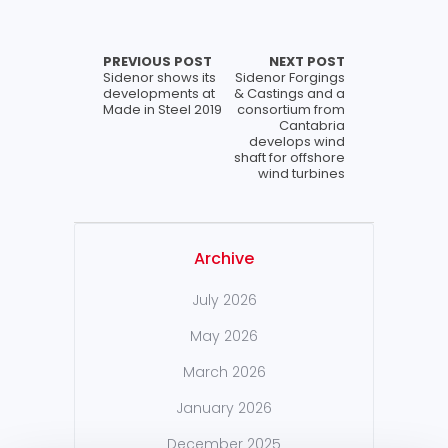
PREVIOUS POST
NEXT POST
Sidenor shows its
Sidenor Forgings
developments at
& Castings and a
Made in Steel 2019
consortium from
Cantabria
develops wind
shaft for offshore
wind turbines
Archive
July 2026
May 2026
March 2026
January 2026
December 2025