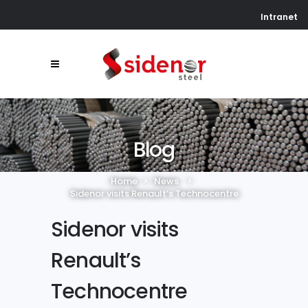
Intranet
Blog
Home
>
News
>
Sidenor visits Renault’s Technocentre
Sidenor visits
Renault’s
Technocentre