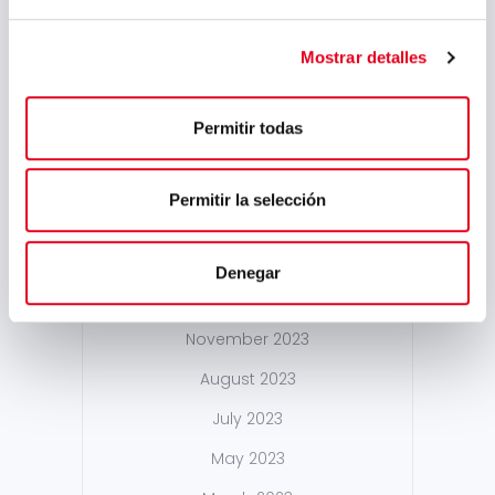
September 2024
Mostrar detalles
August 2024
July 2024
Permitir todas
May 2024
April 2024
Permitir la selección
March 2024
February 2024
Denegar
January 2024
November 2023
August 2023
July 2023
May 2023