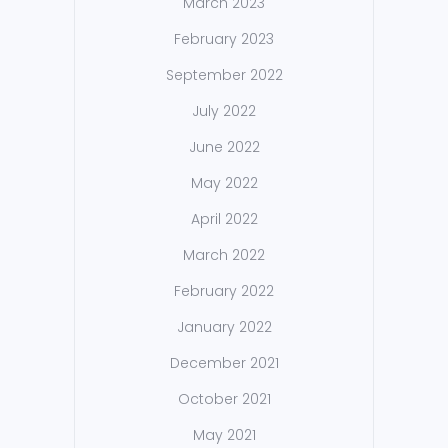
March 2023
February 2023
September 2022
July 2022
June 2022
May 2022
April 2022
March 2022
February 2022
January 2022
December 2021
October 2021
May 2021