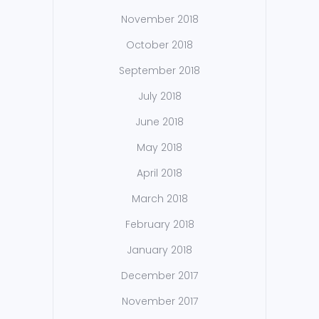
November 2018
October 2018
September 2018
July 2018
June 2018
May 2018
April 2018
March 2018
February 2018
January 2018
December 2017
November 2017