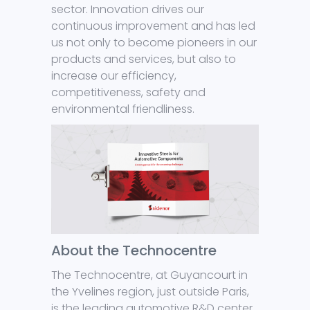
sector. Innovation drives our
continuous improvement and has led
us not only to become pioneers in our
products and services, but also to
increase our efficiency,
competitiveness, safety and
environmental friendliness.
About the Technocentre
The Technocentre, at Guyancourt in
the Yvelines region, just outside Paris,
is the leading automotive R&D center