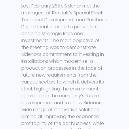
Last February 26th, Sidenor met the
managers of
Renault
’s Special Steel
Technical Development and Purchase
Department in order to present its
ongoing strategic lines and
investments. The main objective of
the meeting was to demonstrate
Sidenor’s commitment to investing in
installations which modernise its
production processes in the face of
future new requirements from the
various sectors to which it delivers its
steel, highlighting the environmental
approach in the company’s future
development, and to show Sidenor’s
wide range of innovative solutions
aiming at improving the economic
profitability of the car business, while