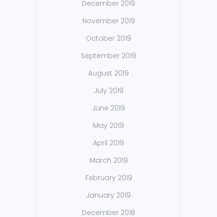
December 2019
November 2019
October 2019
September 2019
August 2019
July 2019
June 2019
May 2019
April 2019
March 2019
February 2019
January 2019
December 2018