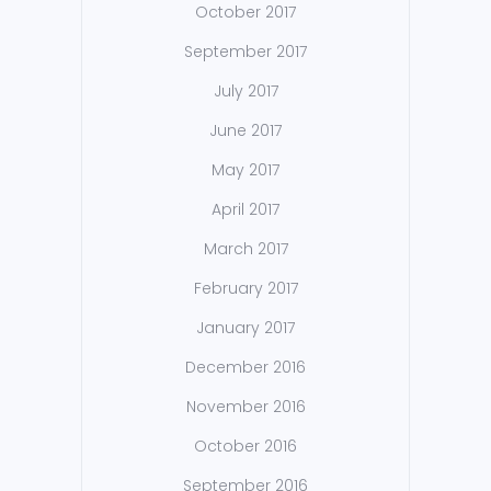
October 2017
September 2017
July 2017
June 2017
May 2017
April 2017
March 2017
February 2017
January 2017
December 2016
November 2016
October 2016
September 2016