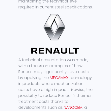
maintaining the technical level
required in current steel specifications.
A technical presentation was made,
with a focus on examples of how
Renault may significantly save costs
by applying the
MECAMAX
technology
in products where mechanization
costs have a high impact. Likewise, the
possibility to reduce Renault’s thermal
treatment costs thanks to
developments such as
NANOCEM
, a