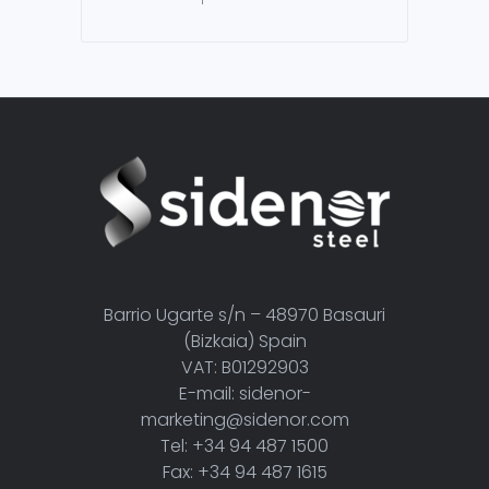
Barrio Ugarte s/n – 48970 Basauri
(Bizkaia) Spain
VAT: B01292903
E-mail: sidenor-
marketing@sidenor.com
Tel: +34 94 487 1500
Fax: +34 94 487 1615