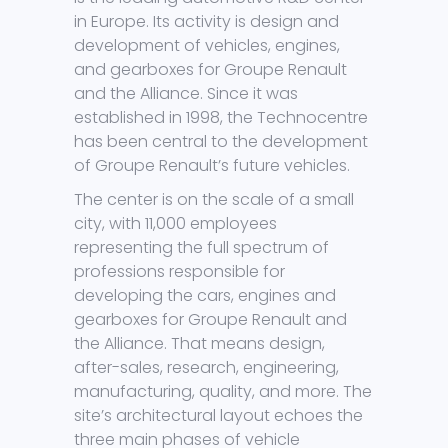
in Europe. Its activity is design and
development of vehicles, engines,
and gearboxes for Groupe Renault
and the Alliance. Since it was
established in 1998, the Technocentre
has been central to the development
of Groupe Renault’s future vehicles.
The center is on the scale of a small
city, with 11,000 employees
representing the full spectrum of
professions responsible for
developing the cars, engines and
gearboxes for Groupe Renault and
the Alliance. That means design,
after-sales, research, engineering,
manufacturing, quality, and more. The
site’s architectural layout echoes the
three main phases of vehicle