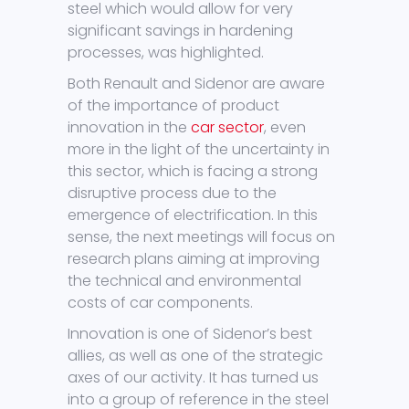
steel which would allow for very
significant savings in hardening
processes, was highlighted.
Both Renault and Sidenor are aware
of the importance of product
innovation in the
car sector
, even
more in the light of the uncertainty in
this sector, which is facing a strong
disruptive process due to the
emergence of electrification. In this
sense, the next meetings will focus on
research plans aiming at improving
the technical and environmental
costs of car components.
Innovation is one of Sidenor’s best
allies, as well as one of the strategic
axes of our activity. It has turned us
into a group of reference in the steel