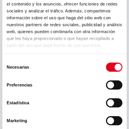
el contenido y los anuncios, ofrecer funciones de redes
May 2026
sociales y analizar el tráfico. Además, compartimos
información sobre el uso que haga del sitio web con
March 2026
nuestros partners de redes sociales, publicidad y análisis
January 2026
web, quienes pueden combinarla con otra información
que les haya proporcionado o que hayan recopilado a
December 2025
partir del uso que haya hecho de sus servicios.
October 2025
Selección
September 2025
Necesarias
de
July 2025
consentimiento
June 2025
Preferencias
May 2025
Estadística
April 2025
March 2025
Marketing
February 2025