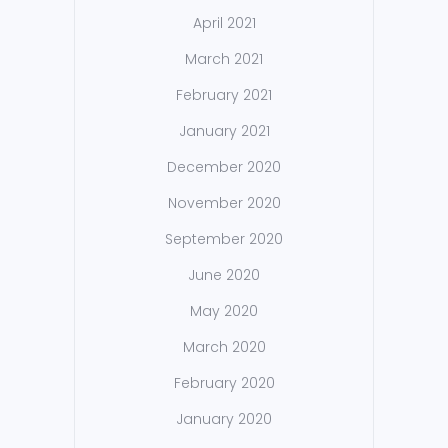
April 2021
March 2021
February 2021
January 2021
December 2020
November 2020
September 2020
June 2020
May 2020
March 2020
February 2020
January 2020