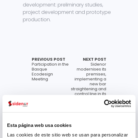
development: preliminary studies,
project development and prototype
production.
PREVIOUS POST
NEXT POST
Participation in the
Sidenor
Basque
modernises its
Ecodesign
premises,
Meeting
implementing a
new bar
straightening and
control line in its
Basauri plant
Archive
Esta página web usa cookies
Las cookies de este sitio web se usan para personalizar
July 2026