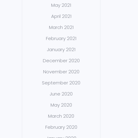
May 2021
April 2021
March 2021
February 2021
January 2021
December 2020
November 2020
September 2020
June 2020
May 2020
March 2020
February 2020