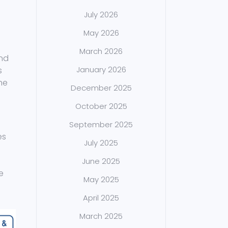
July 2026
May 2026
March 2026
and
January 2026
s
he
December 2025
October 2025
September 2025
es
July 2025
June 2025
e
May 2025
l
April 2025
March 2025