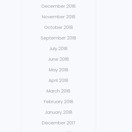
December 2018
November 2018
October 2018
September 2018
July 2018
June 2018
May 2018
April 2018
March 2018
February 2018
January 2018
December 2017