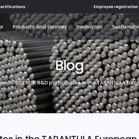
Employee registration
ertifications
or
Products and Services
Innovation
Sustainabil
or
Products and Services
Innovation
Sustainabil
Blog
ws
>
SIDENOR R&D participates in the TARANTULA Euro