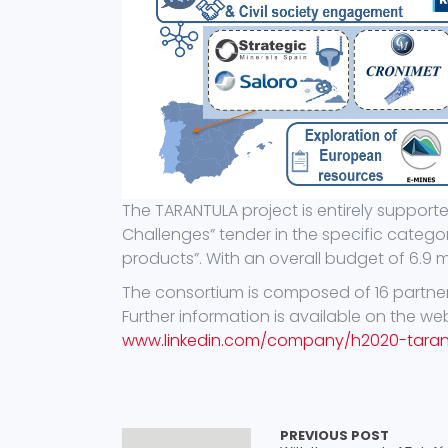
The TARANTULA project is entirely support
Challenges” tender in the specific categ
products”. With an overall budget of 6.9 mil
The consortium is composed of 16 partners
Further information is available on the we
www.linkedin.com/company/h2020-taran
PREVIOUS POST