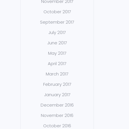
November 2017
October 2017
September 2017
July 2017
June 2017
May 2017
April 2017
March 2017
February 2017
January 2017
December 2016
November 2016
October 2016