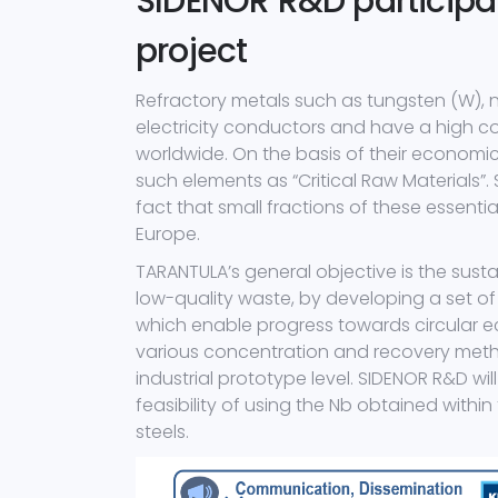
SIDENOR R&D participa
project
Refractory metals such as tungsten (W), 
electricity conductors and have a high c
worldwide. On the basis of their economic
such elements as “Critical Raw Materials”.
fact that small fractions of these essenti
Europe.
TARANTULA’s general objective is the sust
low-quality waste, by developing a set of 
which enable progress towards circular e
various concentration and recovery metho
industrial prototype level. SIDENOR R&D wil
feasibility of using the Nb obtained withi
steels.