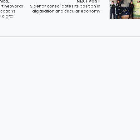
nica,
NEXT POST
rt networks
Sidenor consolidates its position in
cations
digitisation and circular economy
 digital