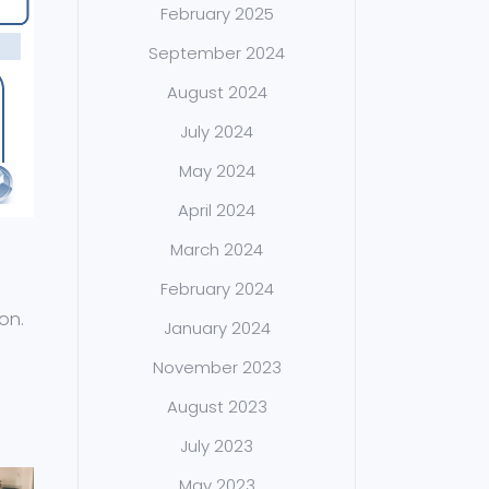
February 2025
September 2024
August 2024
July 2024
May 2024
April 2024
March 2024
February 2024
on.
January 2024
November 2023
August 2023
July 2023
May 2023