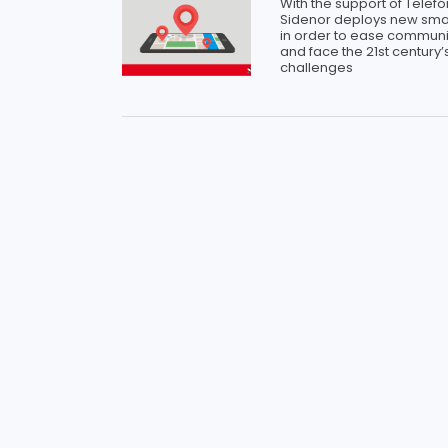
With the support of Telefó
Sidenor deploys new sma
in order to ease communi
and face the 21st century’s
challenges