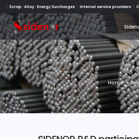
Scrap · Alloy · Energy Surcharges
Internal service providers
C
Siden
Siden
Home
>
Ne