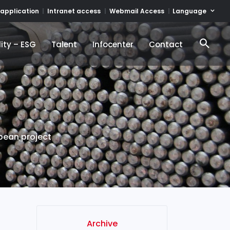
Language
 application
Intranet access
Webmail Access
ity – ESG
Talent
Infocenter
Contact
ity – ESG
Talent
Infocenter
Contact
pean project
Archive