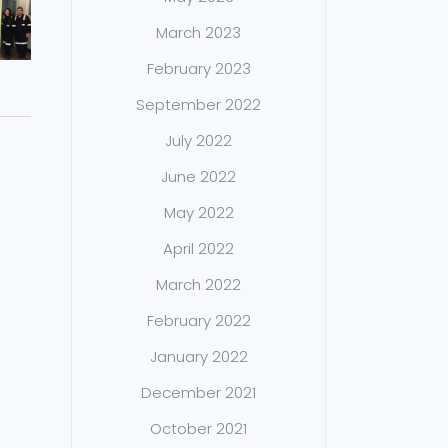
March 2023
February 2023
September 2022
July 2022
June 2022
May 2022
April 2022
March 2022
February 2022
January 2022
December 2021
October 2021