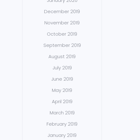
January 2020
December 2019
November 2019
October 2019
September 2019
August 2019
July 2019
June 2019
May 2019
April 2019
March 2019
February 2019
January 2019