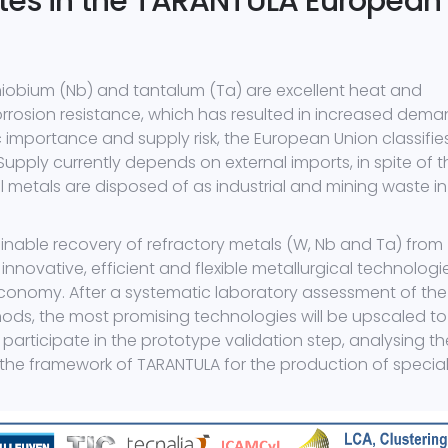
tes in the TARANTULA European
niobium (Nb) and tantalum (Ta) are excellent heat and
orrosion resistance, which has resulted in increased dem
 importance and supply risk, the European Union classifie
 Supply currently depends on external imports, in spite of t
al metals are disposed of as industrial and mining waste in
ainable recovery of refractory metals (W, Nb and Ta) from
innovative, efficient and flexible metallurgical technologi
conomy. After a systematic laboratory assessment of the
ds, the most promising technologies will be upscaled to
l participate in the prototype validation step, analysing th
n the framework of TARANTULA for the production of specia