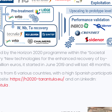
ed by the Horizon 2020 programme within the “Societal
ory “New technologies for the enhanced recovery of by-
lion euros, it started in June 2019 and will last 48 months.
 from 6 various countries, with a high Spanish participati
bsite:
https://h2020-tarantula.eu/
and on LinkedIn:
tula
.