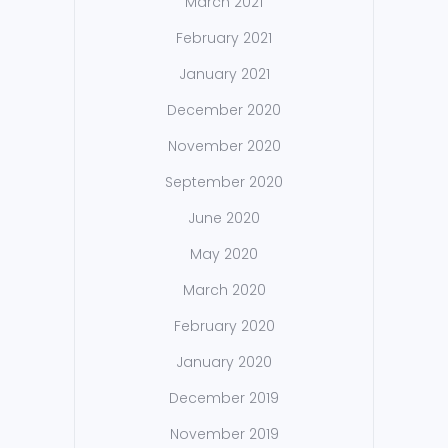
March 2021
February 2021
January 2021
December 2020
November 2020
September 2020
June 2020
May 2020
March 2020
February 2020
January 2020
December 2019
November 2019