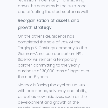
recession in Germany – are slowing
down the economy in the euro zone
and affecting the steel sector as well.
Reorganization of assets and
growth strategy
On the other side, Sidenor has
completed the sale of 75% of the
Forgings & Castings company to the
German-American consortium NFL.
Sidenor will remain a temporary
partner, committing to the yearly
purchase of 30,000 tons of ingot over
the next 6 years.
Sidenor is facing the cyclical upturn
with experience, solvency and ability,
as well as new initiatives, such as the
development and growth of the