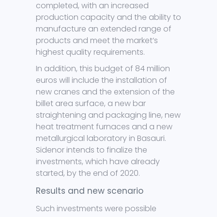
completed, with an increased
production capacity and the ability to
manufacture an extended range of
products and meet the market’s
highest quality requirements.
In addition, this budget of 84 million
euros will include the installation of
new cranes and the extension of the
billet area surface, a new bar
straightening and packaging line, new
heat treatment furnaces and a new
metallurgical laboratory in Basauri.
Sidenor intends to finalize the
investments, which have already
started, by the end of 2020.
Results and new scenario
Such investments were possible