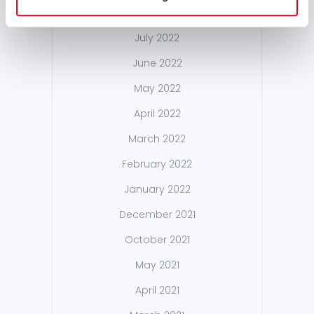
September 2022
July 2022
June 2022
May 2022
April 2022
March 2022
February 2022
January 2022
December 2021
October 2021
May 2021
April 2021