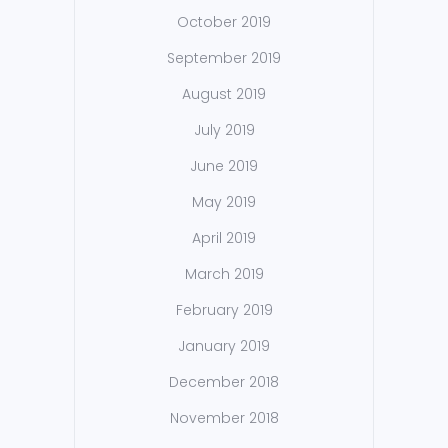
October 2019
September 2019
August 2019
July 2019
June 2019
May 2019
April 2019
March 2019
February 2019
January 2019
December 2018
November 2018