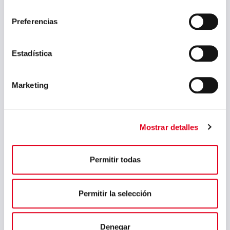
consentimiento
July 2024
Preferencias
May 2024
Estadística
April 2024
March 2024
Marketing
February 2024
January 2024
Mostrar detalles
November 2023
August 2023
Permitir todas
July 2023
May 2023
Permitir la selección
March 2023
February 2023
Denegar