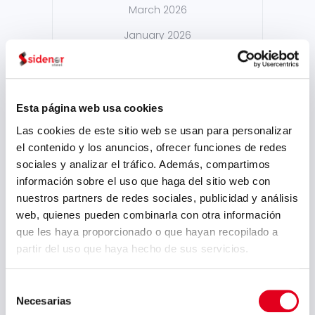
March 2026
January 2026
December 2025
October 2025
Esta página web usa cookies
September 2025
Las cookies de este sitio web se usan para personalizar
July 2025
el contenido y los anuncios, ofrecer funciones de redes
June 2025
sociales y analizar el tráfico. Además, compartimos
información sobre el uso que haga del sitio web con
May 2025
nuestros partners de redes sociales, publicidad y análisis
April 2025
web, quienes pueden combinarla con otra información
que les haya proporcionado o que hayan recopilado a
March 2025
partir del uso que haya hecho de sus servicios.
February 2025
Selección
September 2024
Necesarias
de
August 2024