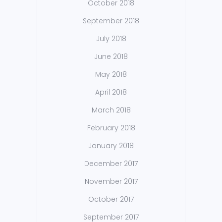
October 2018
September 2018
July 2018
June 2018
May 2018
April 2018
March 2018
February 2018
January 2018
December 2017
November 2017
October 2017
September 2017