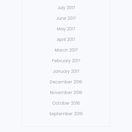
July 2017
June 2017
May 2017
April 2017
March 2017
February 2017
January 2017
December 2016
November 2016
October 2016
September 2016