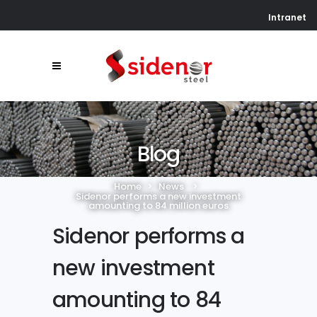
Intranet
Blog
Home
>
News
>
Sidenor performs a new investment
amounting to 84 million euros
Sidenor performs a
new investment
amounting to 84