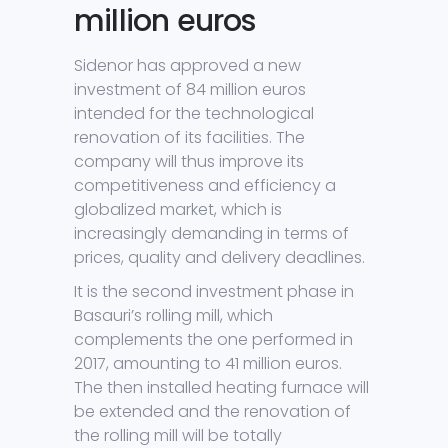
million euros
Sidenor has approved a new
investment of 84 million euros
intended for the technological
renovation of its facilities. The
company will thus improve its
competitiveness and efficiency a
globalized market, which is
increasingly demanding in terms of
prices, quality and delivery deadlines.
It is the second investment phase in
Basauri’s rolling mill, which
complements the one performed in
2017, amounting to 41 million euros.
The then installed heating furnace will
be extended and the renovation of
the rolling mill will be totally