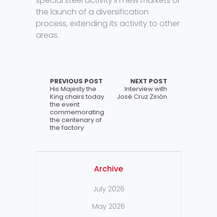
special steel activity in new markets or
the launch of a diversification
process, extending its activity to other
areas.
PREVIOUS POST
NEXT POST
His Majesty the
Interview with
King chairs today
José Cruz Zirión
the event
commemorating
the centenary of
the factory
Archive
July 2026
May 2026