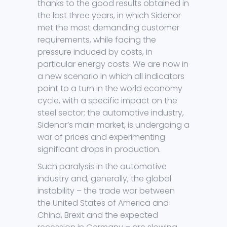
thanks to the good results obtained in
the last three years, in which Sidenor
met the most demanding customer
requirements, while facing the
pressure induced by costs, in
particular energy costs. We are now in
a new scenario in which all indicators
point to a turn in the world economy
cycle, with a specific impact on the
steel sector; the automotive industry,
Sidenor’s main market, is undergoing a
war of prices and experimenting
significant drops in production.
Such paralysis in the automotive
industry and, generally, the global
instability – the trade war between
the United States of America and
China, Brexit and the expected