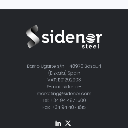
Barrio Ugarte s/n – 48970 Basauri
(Bizkaia) Spain
VAT: B01292903
E-mail: sidenor-
marketing@sidenor.com
Tel: +34 94 487 1500
Fax: +34 94 487 1615