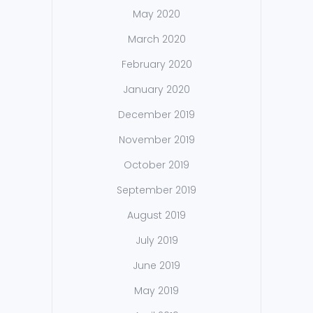
May 2020
March 2020
February 2020
January 2020
December 2019
November 2019
October 2019
September 2019
August 2019
July 2019
June 2019
May 2019