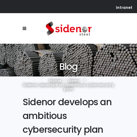
Intranet
Blog
Home
>
News
>
Sidenor develops an ambitious cybersecurity
plan
Sidenor develops an
ambitious
cybersecurity plan