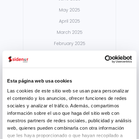
May 2025
April 2025
March 2025
February 2025
September 2024
August 2024
July 2024
Esta página web usa cookies
May 2024
Las cookies de este sitio web se usan para personalizar
el contenido y los anuncios, ofrecer funciones de redes
April 2024
sociales y analizar el tráfico. Además, compartimos
March 2024
información sobre el uso que haga del sitio web con
nuestros partners de redes sociales, publicidad y análisis
February 2024
web, quienes pueden combinarla con otra información
January 2024
que les haya proporcionado o que hayan recopilado a