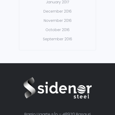
January 2017
December 2016
November 2016
October 2016
September 2016
Barrio Ugarte s/n – 48970 Basauri