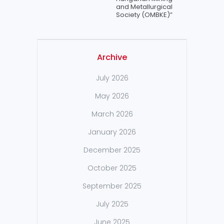
and Metallurgical
Society (OMBKE)”
Archive
July 2026
May 2026
March 2026
January 2026
December 2025
October 2025
September 2025
July 2025
June 2025