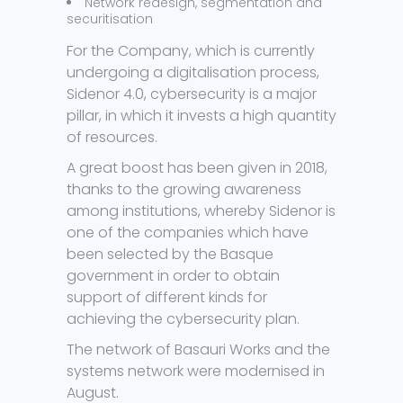
Network redesign, segmentation and
securitisation
For the Company, which is currently
undergoing a digitalisation process,
Sidenor 4.0, cybersecurity is a major
pillar, in which it invests a high quantity
of resources.
A great boost has been given in 2018,
thanks to the growing awareness
among institutions, whereby Sidenor is
one of the companies which have
been selected by the Basque
government in order to obtain
support of different kinds for
achieving the cybersecurity plan.
The network of Basauri Works and the
systems network were modernised in
August.