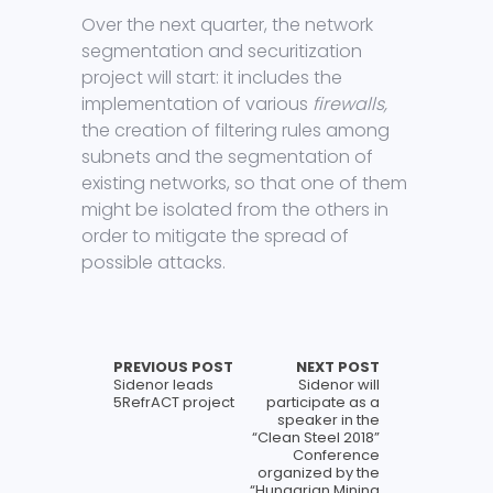
Over the next quarter, the network
segmentation and securitization
project will start: it includes the
implementation of various
firewalls,
the creation of filtering rules among
subnets and the segmentation of
existing networks, so that one of them
might be isolated from the others in
order to mitigate the spread of
possible attacks.
PREVIOUS POST
NEXT POST
Sidenor leads
Sidenor will
5RefrACT project
participate as a
speaker in the
“Clean Steel 2018”
Conference
organized by the
“Hungarian Mining