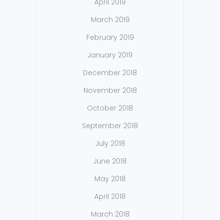
April 2019
March 2019
February 2019
January 2019
December 2018
November 2018
October 2018
September 2018
July 2018
June 2018
May 2018
April 2018
March 2018