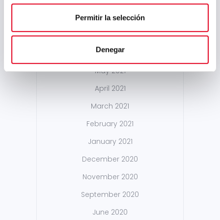
February 2022
January 2022
Permitir la selección
December 2021
Denegar
October 2021
May 2021
April 2021
March 2021
February 2021
January 2021
December 2020
November 2020
September 2020
June 2020