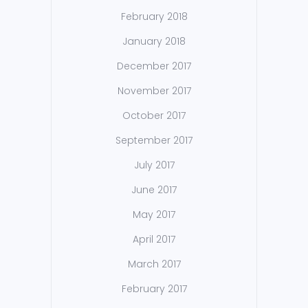
February 2018
January 2018
December 2017
November 2017
October 2017
September 2017
July 2017
June 2017
May 2017
April 2017
March 2017
February 2017