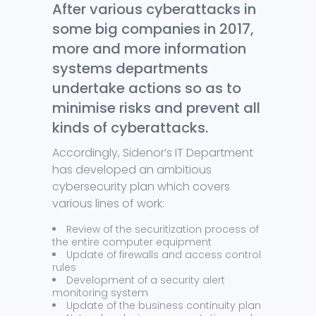
After various cyberattacks in
some big companies in 2017,
more and more information
systems departments
undertake actions so as to
minimise risks and prevent all
kinds of cyberattacks.
Accordingly, Sidenor’s IT Department
has developed an ambitious
cybersecurity plan which covers
various lines of work:
Review of the securitization process of
the entire computer equipment
Update of firewalls and access control
rules
Development of a security alert
monitoring system
Update of the business continuity plan