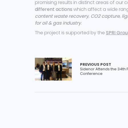
promising results in distinct areas of our 
different actions
which affect a wide ran
content waste recovery
,
CO2 capture
,
li
for oil & gas industry
.
The project is supported by the
SPRI Group
PREVIOUS POST
Sidenor Attends the 34th 
Conference