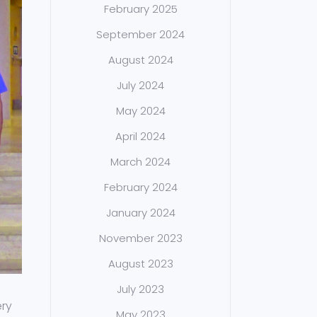
February 2025
September 2024
August 2024
July 2024
May 2024
April 2024
March 2024
February 2024
January 2024
November 2023
August 2023
July 2023
ery
May 2023