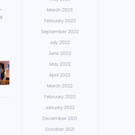
-
March 2023
s
February 2023
September 2022
July 2022
June 2022
May 2022
April 2022
March 2022
February 2022
January 2022
December 2021
October 2021