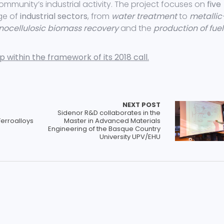
community’s industrial activity. The project focuses on
five
ge of
industrial sectors
, from
water treatment
to
metallic
gnocellulosic biomass recovery
and the
production of fuel
 within the framework of its 2018 call.
NEXT POST
Sidenor R&D collaborates in the
Ferroalloys
Master in Advanced Materials
Engineering of the Basque Country
University UPV/EHU