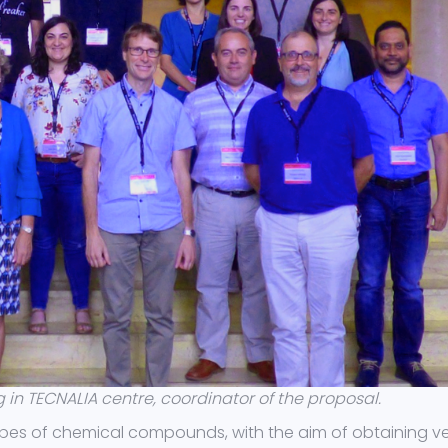
in TECNALIA centre, coordinator of the proposal.
pes of chemical compounds, with the aim of obtaining v