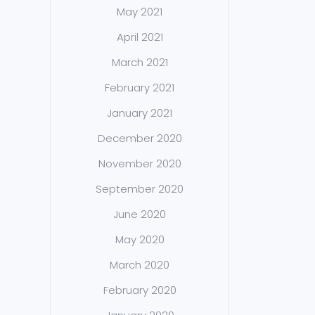
May 2021
April 2021
March 2021
February 2021
January 2021
December 2020
November 2020
September 2020
June 2020
May 2020
March 2020
February 2020