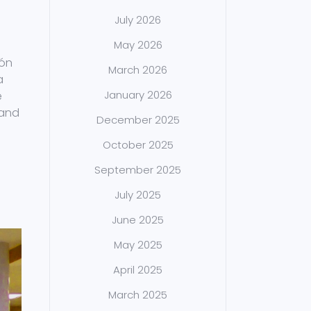
July 2026
May 2026
ión
March 2026
a
January 2026
e
 and
December 2025
October 2025
September 2025
July 2025
June 2025
May 2025
April 2025
March 2025