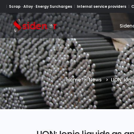
Scrap · Alloy · Energy Surcharges
Internal service providers
C
Siden
Siden
Home
>
News
>
LION: Ion