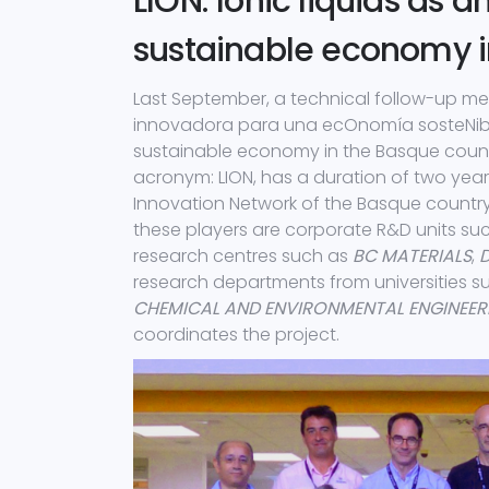
LION: Ionic liquids as a
sustainable economy i
Last September, a technical follow-up me
innovadora para una ecOnomía sosteNible e
sustainable economy in the Basque country”
acronym: LION, has a duration of two yea
Innovation Network of the Basque countr
these players are corporate R&D units su
research centres such as
BC MATERIALS
,
research departments from universities 
CHEMICAL AND ENVIRONMENTAL ENGINEER
coordinates the project.