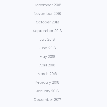
December 2018
November 2018
October 2018
September 2018
July 2018
June 2018
May 2018
April 2018
March 2018
February 2018
January 2018
December 2017