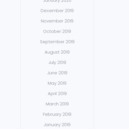
January 2020
December 2019
November 2019
October 2019
September 2019
August 2019
July 2019
June 2019
May 2019
April 2019
March 2019
February 2019
January 2019