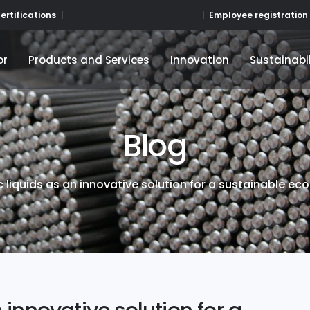
Employee registration
ertifications
or
Products and Services
Innovation
Sustainabil
or
Products and Services
Innovation
Sustainabil
Blog
ic liquids as an innovative solution for a sustainable e