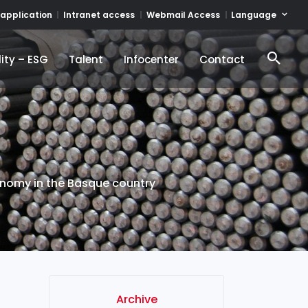
Language
 application
Intranet access
Webmail Access
ity – ESG
Talent
Infocenter
Contact
ity – ESG
Talent
Infocenter
Contact
conomy in the Basque country
Archive