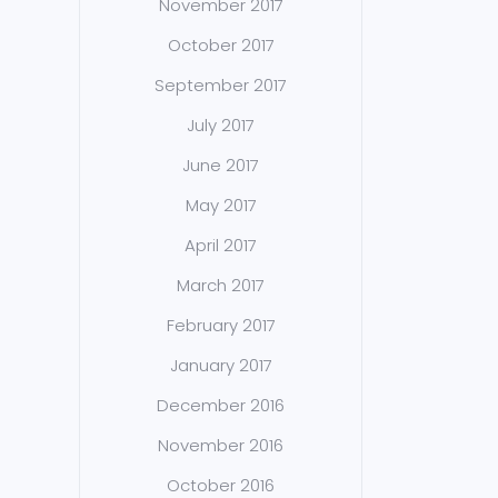
November 2017
October 2017
September 2017
July 2017
June 2017
May 2017
April 2017
March 2017
February 2017
January 2017
December 2016
November 2016
October 2016