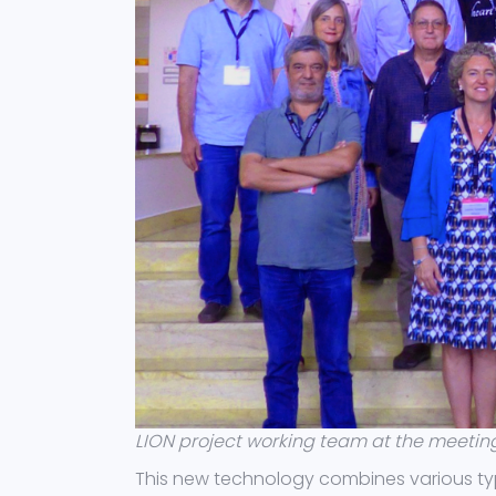
LION project working team at the meeting 
This new technology combines various ty