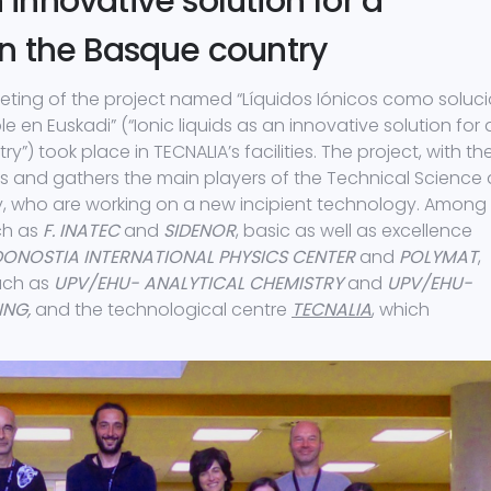
n innovative solution for a
n the Basque country
eting of the project named “Líquidos Iónicos como soluc
n Euskadi” (“Ionic liquids as an innovative solution for 
) took place in TECNALIA’s facilities. The project, with th
rs and gathers the main players of the Technical Science
y, who are working on a new incipient technology. Among
ch as
F. INATEC
and
SIDENOR
, basic as well as excellence
DONOSTIA INTERNATIONAL PHYSICS CENTER
and
POLYMAT
,
such as
UPV/EHU- ANALYTICAL CHEMISTRY
and
UPV/EHU-
ING,
and the technological centre
TECNALIA
, which