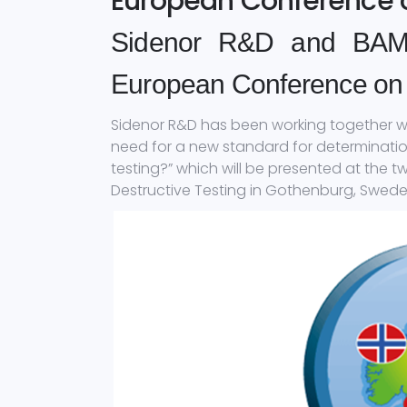
European Conference o
Sidenor R&D and BAM p
European Conference on 
Sidenor R&D has been working together wit
need for a new standard for determination
testing?” which will be presented at the 
Destructive Testing in Gothenburg, Sweden