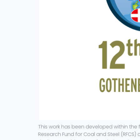
This work has been developed within the 
Research Fund for Coal and Steel (RFCS) 