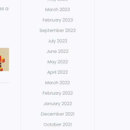
es a
March 2023
February 2023
September 2022
July 2022
June 2022
May 2022
April 2022
March 2022
February 2022
January 2022
December 2021
October 2021