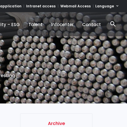
Language
 application
Intranet access
Webmail Access
ity – ESG
Talent
Infocenter
Contact
ity – ESG
Talent
Infocenter
Contact
Testing
Archive