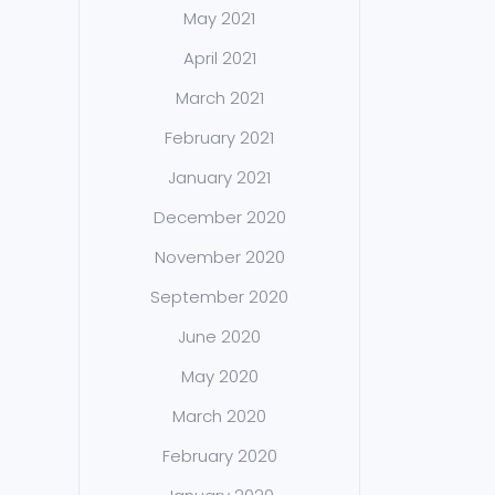
May 2021
April 2021
March 2021
February 2021
January 2021
December 2020
November 2020
September 2020
June 2020
May 2020
March 2020
February 2020