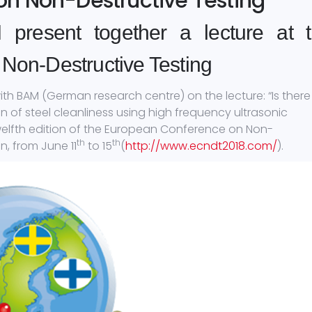
n Non-Destructive Testing
resent together a lecture at 
Non-Destructive Testing
h BAM (German research centre) on the lecture: “Is there
 of steel cleanliness using high frequency ultrasonic
twelfth edition of the European Conference on Non-
th
th
, from June 11
to 15
(
http://www.ecndt2018.com/
).