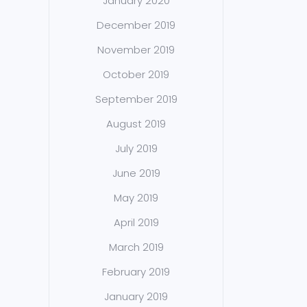
January 2020
December 2019
November 2019
October 2019
September 2019
August 2019
July 2019
June 2019
May 2019
April 2019
March 2019
February 2019
January 2019