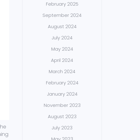
February 2025
September 2024
August 2024
July 2024
May 2024
April 2024
March 2024
February 2024
January 2024
November 2023
August 2023
the
July 2023
hing
May 2023