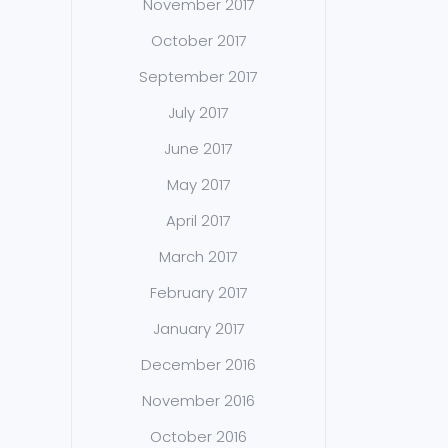
November 2017
October 2017
September 2017
July 2017
June 2017
May 2017
April 2017
March 2017
February 2017
January 2017
December 2016
November 2016
October 2016