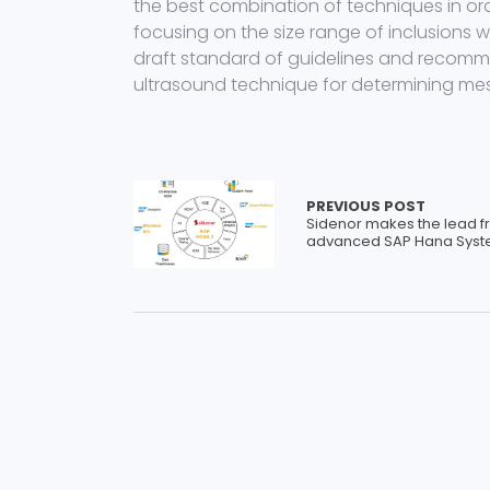
the best combination of techniques in orde
focusing on the size range of inclusions w
draft standard of guidelines and recomm
ultrasound technique for determining meso
PREVIOUS POST
Sidenor makes the lead f
advanced SAP Hana Sys