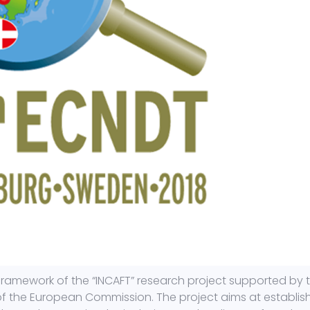
framework of the “INCAFT” research project supported by 
of the European Commission. The project aims at establis