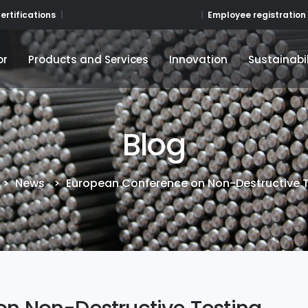
Employee registration
ertifications
or
Products and Services
Innovation
Sustainabil
or
Products and Services
Innovation
Sustainabil
Blog
>
News
>
European Conference on Non-Destructive 