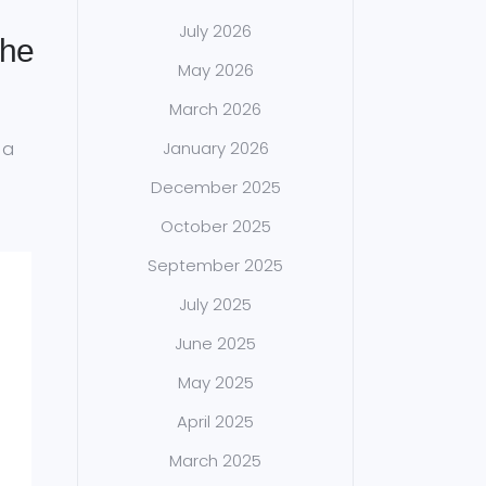
July 2026
the
May 2026
March 2026
 a
January 2026
December 2025
October 2025
September 2025
July 2025
June 2025
May 2025
April 2025
March 2025