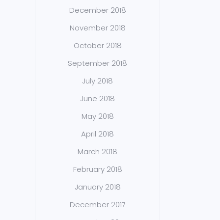
December 2018
November 2018
October 2018
September 2018
July 2018
June 2018
May 2018
April 2018
March 2018
February 2018
January 2018
December 2017