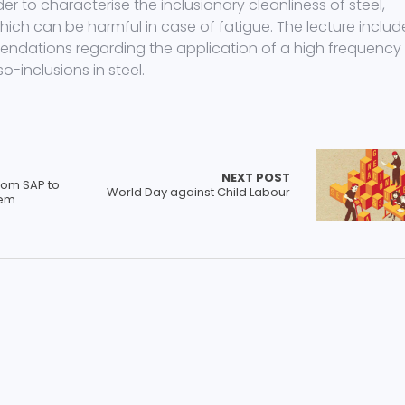
r to characterise the inclusionary cleanliness of steel,
hich can be harmful in case of fatigue. The lecture includ
endations regarding the application of a high frequency
-inclusions in steel.
NEXT POST
rom SAP to
World Day against Child Labour
tem