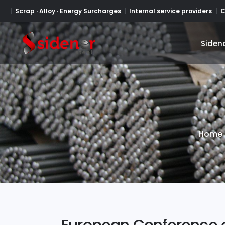
Scrap · Alloy · Energy Surcharges
Internal service providers
C
Siden
Siden
Home