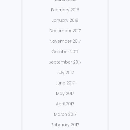
February 2018
January 2018
December 2017
November 2017
October 2017
September 2017
July 2017
June 2017
May 2017
April 2017
March 2017
February 2017