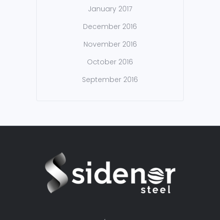
January 2017
December 2016
November 2016
October 2016
September 2016