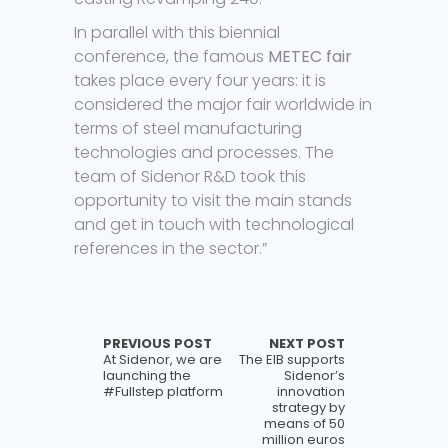
In parallel with this biennial
conference, the famous
METEC fair
takes place every four years: it is
considered the major fair worldwide in
terms of steel manufacturing
technologies and processes. The
team of Sidenor R&D took this
opportunity to visit the main stands
and get in touch with technological
references in the sector.”
PREVIOUS POST
NEXT POST
At Sidenor, we are
The EIB supports
launching the
Sidenor’s
#Fullstep platform
innovation
strategy by
means of 50
million euros