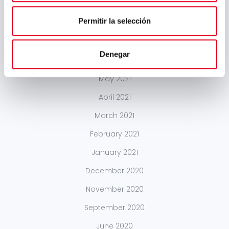
February 2022
Permitir la selección
January 2022
December 2021
Denegar
October 2021
May 2021
April 2021
March 2021
February 2021
January 2021
December 2020
November 2020
September 2020
June 2020