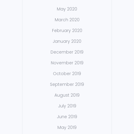
May 2020
March 2020
February 2020
January 2020
December 2019
November 2019
October 2019
September 2019
August 2019
July 2019
June 2019
May 2019