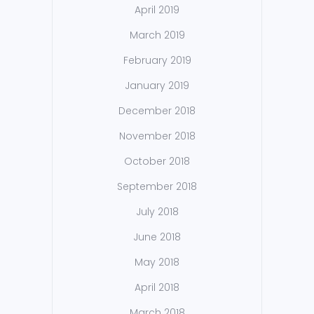
April 2019
March 2019
February 2019
January 2019
December 2018
November 2018
October 2018
September 2018
July 2018
June 2018
May 2018
April 2018
March 2018