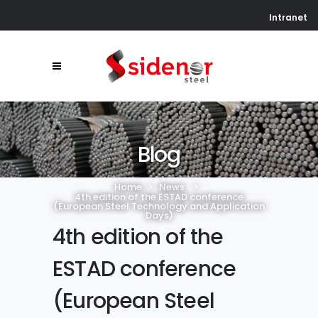
Intranet
Blog
Home
>
News
>
4th edition of the ESTAD conference
(European Steel Technology and Application
Days)
4th edition of the
ESTAD conference
(European Steel