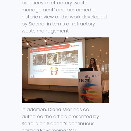
practices in refractory waste
management” and performed a
historic review of the work developed
by Sidenor in terms of refractory
waste management.
In addition,
Diana Mier
has co-
authored the article presented by
Sarralle on Sidenor’s continuous
casting Revamping 240.