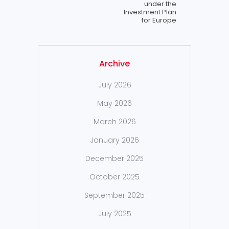
under the
lnvestment Plan
for Europe
Archive
July 2026
May 2026
March 2026
January 2026
December 2025
October 2025
September 2025
July 2025