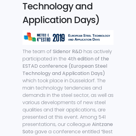
Technology and
Application Days)
The team of
Sidenor R&D
has actively
participated in the
4th edition of the
ESTAD conference (European Steel
Technology and Application Days)
which took place in Düsseldorf. The
main technology tendencies and
demands in the steel sector, as well as
various developments of new steel
qualities and their applications, are
presented at this event. Among 541
presentations, our colleague
Aintzane
Soto
gave a conference entitled “Best