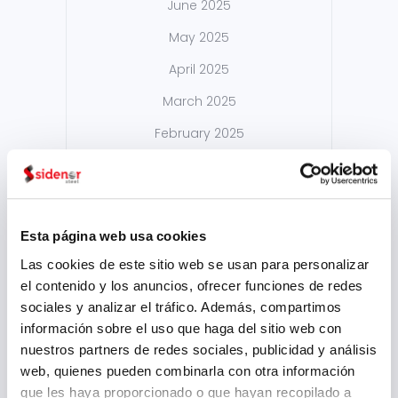
June 2025
May 2025
April 2025
March 2025
February 2025
September 2024
August 2024
July 2024
Esta página web usa cookies
May 2024
Las cookies de este sitio web se usan para personalizar
el contenido y los anuncios, ofrecer funciones de redes
April 2024
sociales y analizar el tráfico. Además, compartimos
March 2024
información sobre el uso que haga del sitio web con
nuestros partners de redes sociales, publicidad y análisis
February 2024
web, quienes pueden combinarla con otra información
January 2024
que les haya proporcionado o que hayan recopilado a