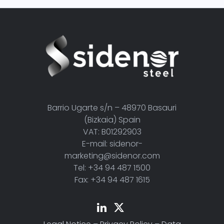
Barrio Ugarte s/n – 48970 Basauri
(Bizkaia) Spain
VAT: B01292903
E-mail: sidenor-
marketing@sidenor.com
Tel: +34 94 487 1500
Fax: +34 94 487 1615