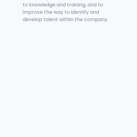
to knowledge and training, and to
improve the way to identify and
develop talent within the company.
.