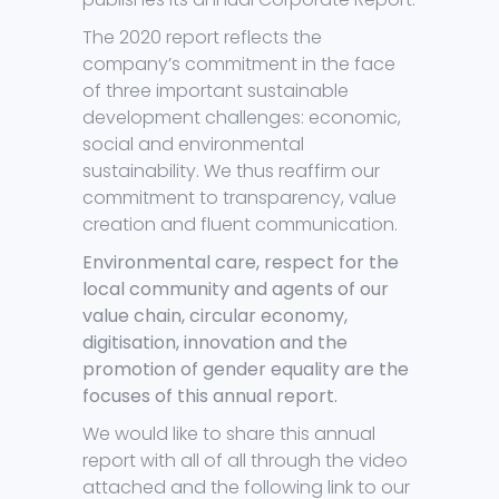
The 2020 report reflects the
company’s commitment in the face
of three important sustainable
development challenges: economic,
social and environmental
sustainability. We thus reaffirm our
commitment to transparency, value
creation and fluent communication.
Environmental care, respect for the
local community and agents of our
value chain, circular economy,
digitisation, innovation and the
promotion of gender equality are the
focuses of this annual report.
We would like to share this annual
report with all of all through the video
attached and the following link to our