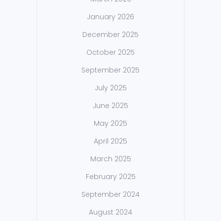
January 2026
December 2025
October 2025
September 2025
July 2025
June 2025
May 2025
April 2025
March 2025
February 2025
September 2024
August 2024