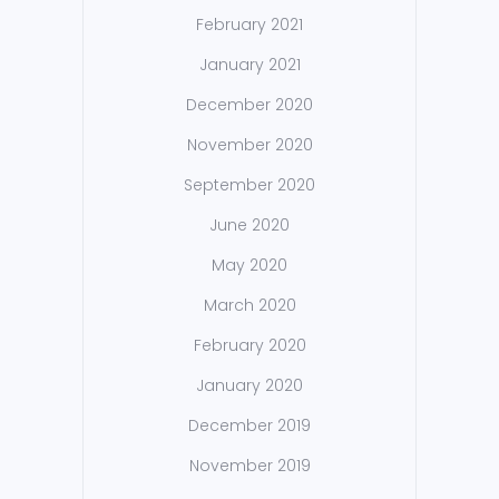
February 2021
January 2021
December 2020
November 2020
September 2020
June 2020
May 2020
March 2020
February 2020
January 2020
December 2019
November 2019