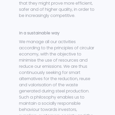
that they might prove more efficient,
safer and of higher quality, in order to
be increasingly competitive.
In a sustainable way
We manage all our activities
according to the principles of circular
economy, with the objective to
minimise the use of resources and
reduce our emissions. We are thus
continuously seeking for smart
alternatives for the reduction, reuse
and valorisation of the waste
generated during steel production.
Such a philosophy enables us to
maintain a socially responsible
behaviour towards investors,