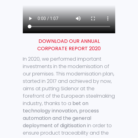
DOWNLOAD OUR ANNUAL
CORPORATE REPORT 2020
In 2020, we performed important
investments in the modernisation of
our premises. This modernisation plan,
started in 2017 and achieved by now,
aims at putting Sidenor at the
forefront of the European steelmaking
industry, thanks to a
bet on
technology innovation, process
automation and the general
deployment of digitisation
in order to
ensure product traceability and the