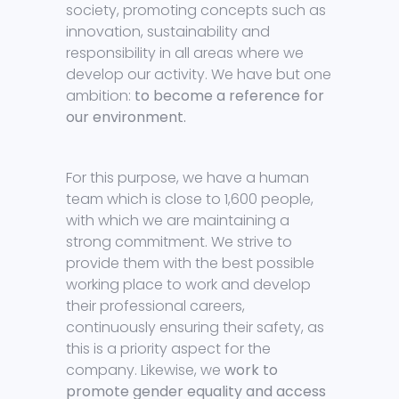
society, promoting concepts such as
innovation, sustainability and
responsibility in all areas where we
develop our activity. We have but one
ambition:
to become a reference for
our environment.
For this purpose, we have a human
team which is close to 1,600 people,
with which we are maintaining a
strong commitment. We strive to
provide them with the best possible
working place to work and develop
their professional careers,
continuously ensuring their safety, as
this is a priority aspect for the
company. Likewise, we
work to
promote gender equality and access