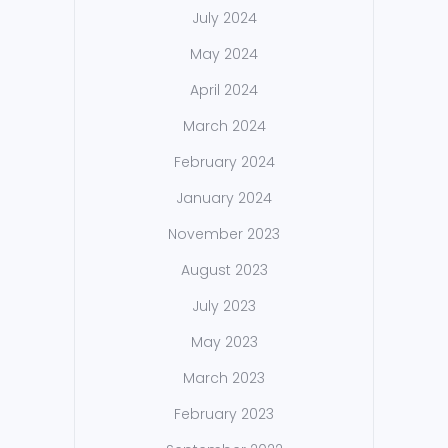
July 2024
May 2024
April 2024
March 2024
February 2024
January 2024
November 2023
August 2023
July 2023
May 2023
March 2023
February 2023