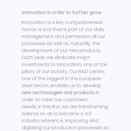
Innovation in order to further grow
Innovation is a key competitiveness
factor, a tool that is part of our daily
management and permeates all our
processes as well as, naturally, the
development of our new products.
Each year, we dedicate major
investments to Innovation, one of the
pillars of our activity. Our R&D centre,
one of the biggest in the European
steel sector, enables us to develop
new technologies and products
in
order to meet our customers’
needs. In this line, we are transforming
Sidenor so as to become a 4.0
Industry reference, improving and
digitising our production processes so