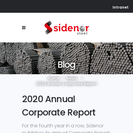
Intranet
Blog
Home
>
News
>
2020 Annual Corporate Report
2020 Annual
Corporate Report
For the fourth year in a row, Sidenor
publishes its annual Corporate Report.