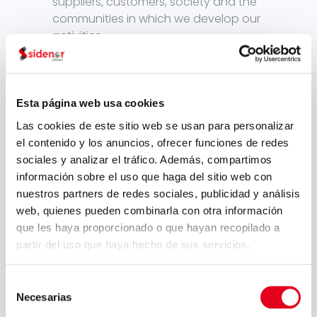
suppliers, customers, society and the
communities in which we develop our
activities.
In adition, taking the topics of “Climate
Change” and “Circular Economy”,
Esta página web usa cookies
around which the new policies,
Las cookies de este sitio web se usan para personalizar
opportunities and risks for our
el contenido y los anuncios, ofrecer funciones de redes
business will be articulated,
Sidenor
sociales y analizar el tráfico. Además, compartimos
has decided to take a step further in
información sobre el uso que haga del sitio web con
2020 by defining its environmental
nuestros partners de redes sociales, publicidad y análisis
positioning
. Making
Sidenor’s strategic
web, quienes pueden combinarla con otra información
environmental objectives
available to
que les haya proporcionado o que hayan recopilado a
the public is a challenge in terms of
partir del uso que haya hecho de sus servicios.
transparency and commitment, as
part of our bet on increasingly
Selección
sustainable processes and products.
Necesarias
de
consentimiento