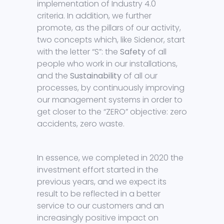
implementation of Industry 4.0
criteria. In addition, we further
promote, as the pillars of our activity,
two concepts which, like Sidenor, start
with the letter “S”: the
Safety
of all
people who work in our installations,
and the
Sustainability
of all our
processes, by continuously improving
our management systems in order to
get closer to the “ZERO” objective: zero
accidents, zero waste.
In essence, we completed in 2020 the
investment effort started in the
previous years, and we expect its
result to be reflected in a better
service to our customers and an
increasingly positive impact on