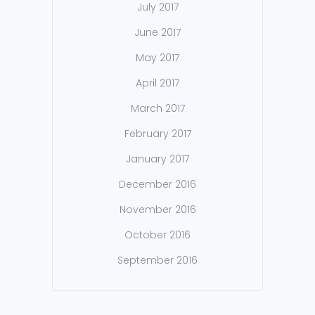
July 2017
June 2017
May 2017
April 2017
March 2017
February 2017
January 2017
December 2016
November 2016
October 2016
September 2016