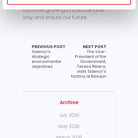
corporate excellence in order to
continue growing in a sustainable
way and ensure our future.
PREVIOUS POST
NEXT POST
Sidenor’s
The Vice-
strategic
President of the
environmental
Government,
objectives
Teresa Ribera,
visits Sidenor’s
factory at Basauri
Archive
July 2026
May 2026
March 2026