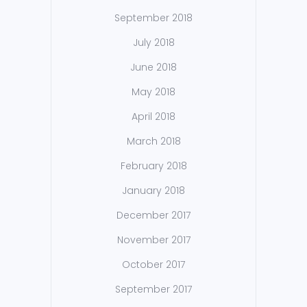
September 2018
July 2018
June 2018
May 2018
April 2018
March 2018
February 2018
January 2018
December 2017
November 2017
October 2017
September 2017