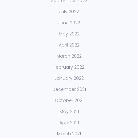
September 2022
July 2022
June 2022
May 2022
April 2022
March 2022
February 2022
January 2022
December 2021
October 2021
May 2021
April 2021
March 2021