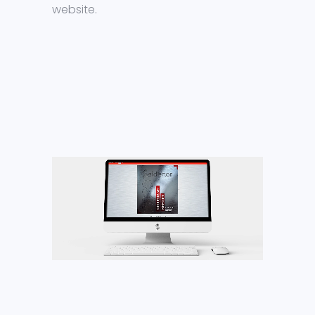
website.