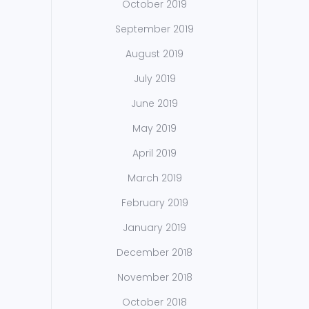
October 2019
September 2019
August 2019
July 2019
June 2019
May 2019
April 2019
March 2019
February 2019
January 2019
December 2018
November 2018
October 2018