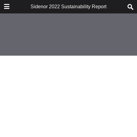
DESCARGAR
Sidenor 2022 Sustainability Report
publication.pdf
12.2 MB