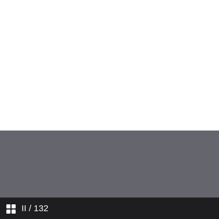
II
/ 132